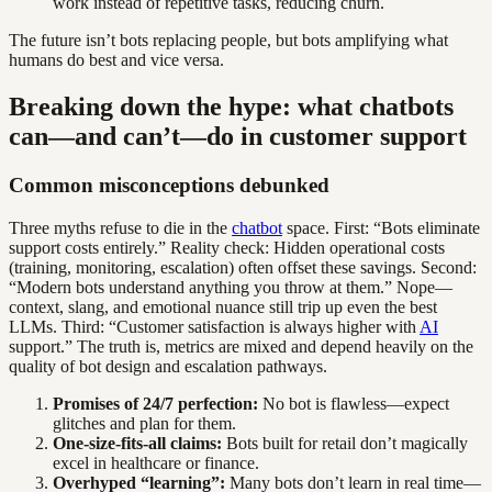
work instead of repetitive tasks, reducing churn.
The future isn’t bots replacing people, but bots amplifying what
humans do best and vice versa.
Breaking down the hype: what chatbots
can—and can’t—do in customer support
Common misconceptions debunked
Three myths refuse to die in the
chatbot
space. First: “Bots eliminate
support costs entirely.” Reality check: Hidden operational costs
(training, monitoring, escalation) often offset these savings. Second:
“Modern bots understand anything you throw at them.” Nope—
context, slang, and emotional nuance still trip up even the best
LLMs. Third: “Customer satisfaction is always higher with
AI
support.” The truth is, metrics are mixed and depend heavily on the
quality of bot design and escalation pathways.
Promises of 24/7 perfection:
No bot is flawless—expect
glitches and plan for them.
One-size-fits-all claims:
Bots built for retail don’t magically
excel in healthcare or finance.
Overhyped “learning”:
Many bots don’t learn in real time—