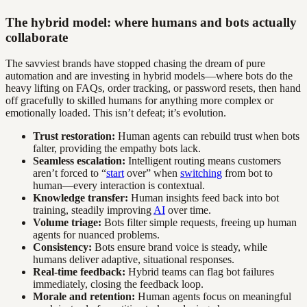
The hybrid model: where humans and bots actually
collaborate
The savviest brands have stopped chasing the dream of pure
automation and are investing in hybrid models—where bots do the
heavy lifting on FAQs, order tracking, or password resets, then hand
off gracefully to skilled humans for anything more complex or
emotionally loaded. This isn’t defeat; it’s evolution.
Trust restoration:
Human agents can rebuild trust when bots
falter, providing the empathy bots lack.
Seamless escalation:
Intelligent routing means customers
aren’t forced to “
start
over” when
switching
from bot to
human—every interaction is contextual.
Knowledge transfer:
Human insights feed back into bot
training, steadily improving
AI
over time.
Volume triage:
Bots filter simple requests, freeing up human
agents for nuanced problems.
Consistency:
Bots ensure brand voice is steady, while
humans deliver adaptive, situational responses.
Real-time feedback:
Hybrid teams can flag bot failures
immediately, closing the feedback loop.
Morale and retention:
Human agents focus on meaningful