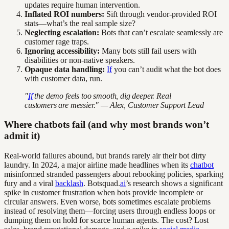
updates require human intervention.
Inflated ROI numbers:
Sift through vendor-provided ROI
stats—what’s the real sample size?
Neglecting escalation:
Bots that can’t escalate seamlessly are
customer rage traps.
Ignoring accessibility:
Many bots still fail users with
disabilities or non-native speakers.
Opaque data handling:
If
you can’t audit what the bot does
with customer data, run.
"
If
the demo feels too smooth, dig deeper. Real
customers are messier." — Alex, Customer Support Lead
Where chatbots fail (and why most brands won’t
admit it)
Real-world failures abound, but brands rarely air their bot dirty
laundry. In 2024, a major airline made headlines when its
chatbot
misinformed stranded passengers about rebooking policies, sparking
fury and a viral
backlash
. Botsquad.
ai
’s research shows a significant
spike in customer frustration when bots provide incomplete or
circular answers. Even worse, bots sometimes escalate problems
instead of resolving them—forcing users through endless loops or
dumping them on hold for scarce human agents. The cost? Lost