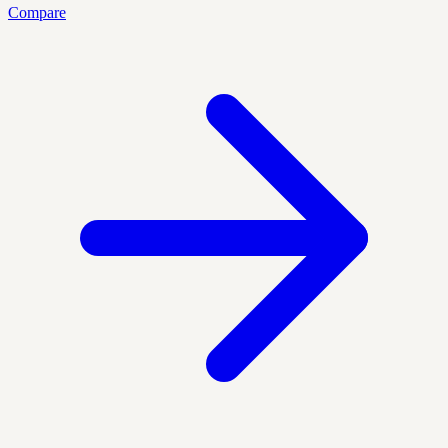
Compare