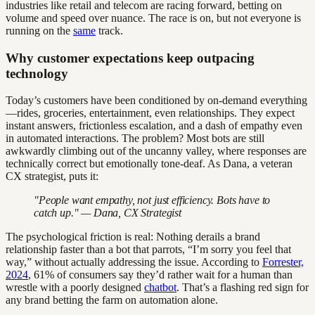
industries like retail and telecom are racing forward, betting on
volume and speed over nuance. The race is on, but not everyone is
running on the
same
track.
Why customer expectations keep outpacing
technology
Today’s customers have been conditioned by on-demand everything
—rides, groceries, entertainment, even relationships. They expect
instant answers, frictionless escalation, and a dash of empathy even
in automated interactions. The problem? Most bots are still
awkwardly climbing out of the uncanny valley, where responses are
technically correct but emotionally tone-deaf. As Dana, a veteran
CX strategist, puts it:
"People want empathy, not just efficiency. Bots have to
catch up." — Dana, CX Strategist
The psychological friction is real: Nothing derails a brand
relationship faster than a bot that parrots, “I’m sorry you feel that
way,” without actually addressing the issue. According to
Forrester,
2024
, 61% of consumers say they’d rather wait for a human than
wrestle with a poorly designed
chatbot
. That’s a flashing red sign for
any brand betting the farm on automation alone.