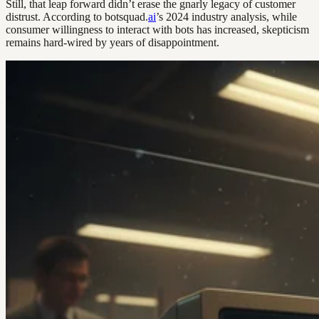
Still, that leap forward didn’t erase the gnarly legacy of customer
distrust. According to botsquad.
ai
’s 2024 industry analysis, while
consumer willingness to interact with bots has increased, skepticism
remains hard-wired by years of disappointment.