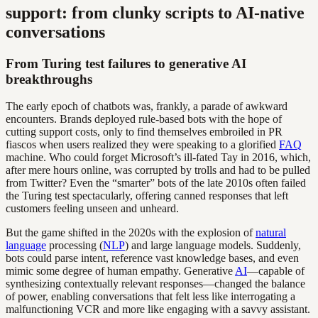
support: from clunky scripts to AI-native
conversations
From Turing test failures to generative AI
breakthroughs
The early epoch of chatbots was, frankly, a parade of awkward
encounters. Brands deployed rule-based bots with the hope of
cutting support costs, only to find themselves embroiled in PR
fiascos when users realized they were speaking to a glorified
FAQ
machine. Who could forget Microsoft’s ill-fated Tay in 2016, which,
after mere hours online, was corrupted by trolls and had to be pulled
from Twitter? Even the “smarter” bots of the late 2010s often failed
the Turing test spectacularly, offering canned responses that left
customers feeling unseen and unheard.
But the game shifted in the 2020s with the explosion of
natural
language
processing (
NLP
) and large language models. Suddenly,
bots could parse intent, reference vast knowledge bases, and even
mimic some degree of human empathy. Generative
AI
—capable of
synthesizing contextually relevant responses—changed the balance
of power, enabling conversations that felt less like interrogating a
malfunctioning VCR and more like engaging with a savvy assistant.