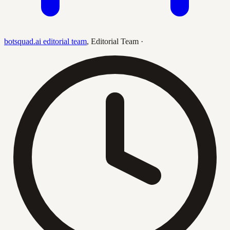
botsquad.ai editorial team
,
Editorial Team
·