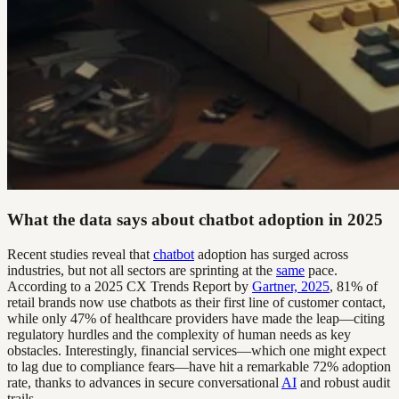
What the data says about chatbot adoption in 2025
Recent studies reveal that
chatbot
adoption has surged across
industries, but not all sectors are sprinting at the
same
pace.
According to a 2025 CX Trends Report by
Gartner, 2025
, 81% of
retail brands now use chatbots as their first line of customer contact,
while only 47% of healthcare providers have made the leap—citing
regulatory hurdles and the complexity of human needs as key
obstacles. Interestingly, financial services—which one might expect
to lag due to compliance fears—have hit a remarkable 72% adoption
rate, thanks to advances in secure conversational
AI
and robust audit
trails.