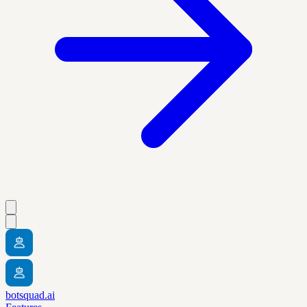
botsquad.ai