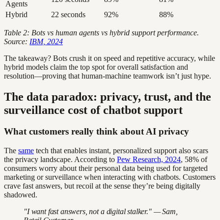
Agents
Hybrid
22 seconds
92%
88%
Table 2: Bots vs human agents vs hybrid support performance.
Source:
IBM, 2024
The takeaway? Bots crush it on speed and repetitive accuracy, while
hybrid models claim the top spot for overall satisfaction and
resolution—proving that human-machine teamwork isn’t just hype.
The data paradox: privacy, trust, and the
surveillance cost of chatbot support
What customers really think about AI privacy
The
same
tech that enables instant, personalized support also scars
the privacy landscape. According to
Pew Research, 2024
, 58% of
consumers worry about their personal data being used for targeted
marketing or surveillance when interacting with chatbots. Customers
crave fast answers, but recoil at the sense they’re being digitally
shadowed.
"I want fast answers, not a digital stalker." — Sam,