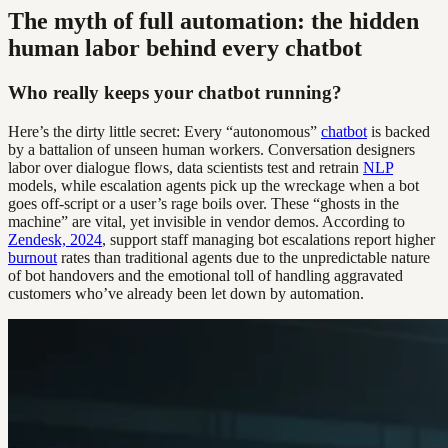
The myth of full automation: the hidden
human labor behind every chatbot
Who really keeps your chatbot running?
Here’s the dirty little secret: Every “autonomous”
chatbot
is backed
by a battalion of unseen human workers. Conversation designers
labor over dialogue flows, data scientists test and retrain
NLP
models, while escalation agents pick up the wreckage when a bot
goes off-script or a user’s rage boils over. These “ghosts in the
machine” are vital, yet invisible in vendor demos. According to
Zendesk, 2024
, support staff managing bot escalations report higher
burnout
rates than traditional agents due to the unpredictable nature
of bot handovers and the emotional toll of handling aggravated
customers who’ve already been let down by automation.