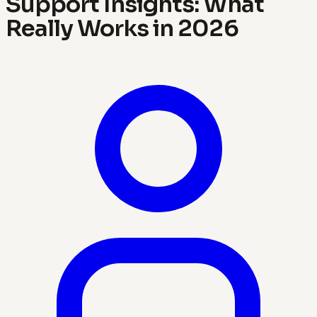
Support Insights: What
Really Works in 2026