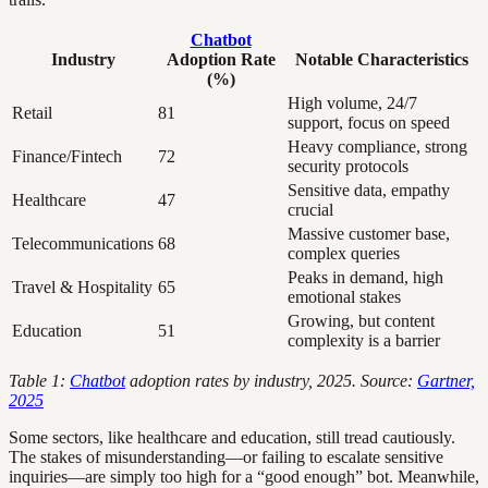
Chatbot
Industry
Adoption Rate
Notable Characteristics
(%)
High volume, 24/7
Retail
81
support, focus on speed
Heavy compliance, strong
Finance/Fintech
72
security protocols
Sensitive data, empathy
Healthcare
47
crucial
Massive customer base,
Telecommunications
68
complex queries
Peaks in demand, high
Travel & Hospitality
65
emotional stakes
Growing, but content
Education
51
complexity is a barrier
Table 1:
Chatbot
adoption rates by industry, 2025. Source:
Gartner,
2025
Some sectors, like healthcare and education, still tread cautiously.
The stakes of misunderstanding—or failing to escalate sensitive
inquiries—are simply too high for a “good enough” bot. Meanwhile,