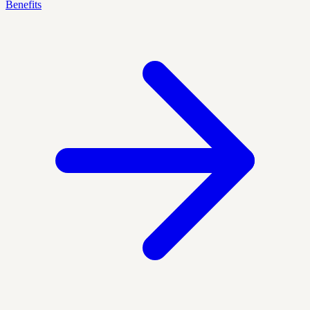
Benefits