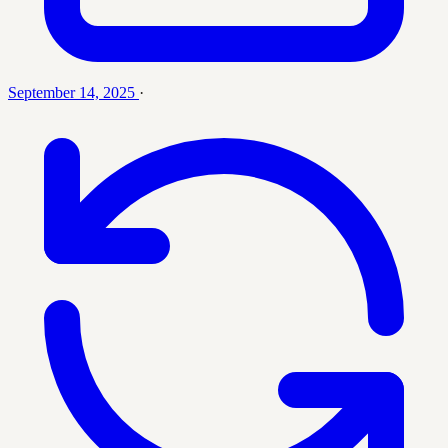
September 14, 2025
·