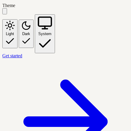
Theme
Light
Dark
System
Get started