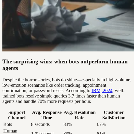
The surprising wins: when bots outperform human
agents
Despite the horror stories, bots do shine—especially in high-volume,
low-emotion scenarios like order tracking, appointment
confirmation, or password resets. According to
IBM, 2024
, well-
trained bots resolve simple queries 3.7 times faster than human
agents and handle 70% more requests per hour.
Support
Avg. Response
Avg. Resolution
Customer
Channel
Time
Rate
Satisfaction
Bots
8 seconds
83%
67%
Human
120 seconds
89%
81%