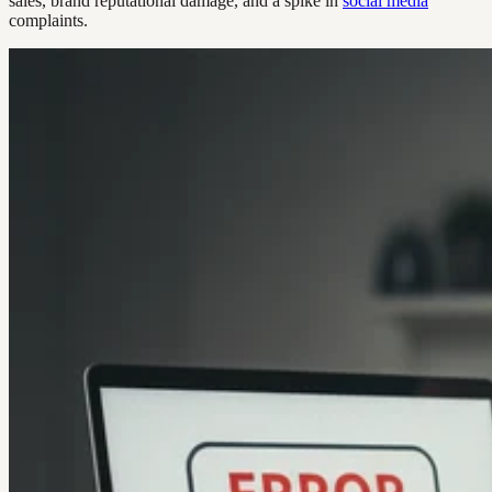
sales, brand reputational damage, and a spike in
social media
complaints.