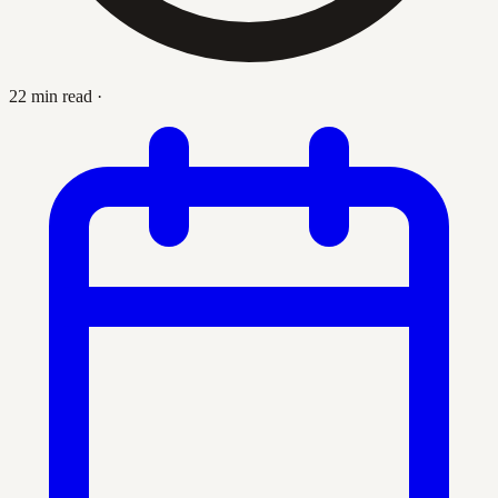
22 min read
·