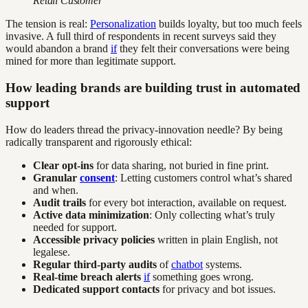
Retail Customer
The tension is real:
Personalization
builds loyalty, but too much feels
invasive. A full third of respondents in recent surveys said they
would abandon a brand
if
they felt their conversations were being
mined for more than legitimate support.
How leading brands are building trust in automated
support
How do leaders thread the privacy-innovation needle? By being
radically transparent and rigorously ethical:
Clear opt-ins
for data sharing, not buried in fine print.
Granular
consent
: Letting customers control what’s shared
and when.
Audit trails
for every bot interaction, available on request.
Active data minimization
: Only collecting what’s truly
needed for support.
Accessible privacy policies
written in plain English, not
legalese.
Regular third-party audits
of
chatbot
systems.
Real-time breach alerts
if
something goes wrong.
Dedicated support contacts
for privacy and bot issues.