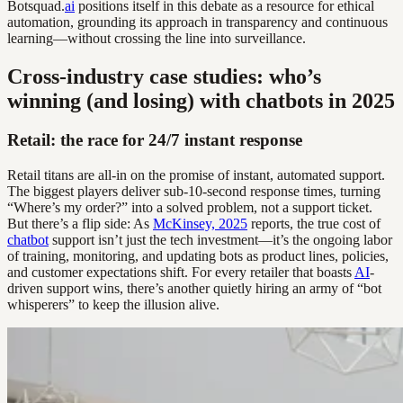
Botsquad.
ai
positions itself in this debate as a resource for ethical
automation, grounding its approach in transparency and continuous
learning—without crossing the line into surveillance.
Cross-industry case studies: who’s
winning (and losing) with chatbots in 2025
Retail: the race for 24/7 instant response
Retail titans are all-in on the promise of instant, automated support.
The biggest players deliver sub-10-second response times, turning
“Where’s my order?” into a solved problem, not a support ticket.
But there’s a flip side: As
McKinsey, 2025
reports, the true cost of
chatbot
support isn’t just the tech investment—it’s the ongoing labor
of training, monitoring, and updating bots as product lines, policies,
and customer expectations shift. For every retailer that boasts
AI
-
driven support wins, there’s another quietly hiring an army of “bot
whisperers” to keep the illusion alive.