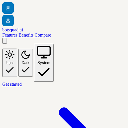
botsquad.ai
Features
Benefits
Compare
Light
Dark
System
Get started