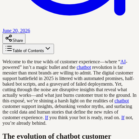
June 20, 2026
Share
Table of Contents
Welcome to the true wilds of customer experience—where “
AI
-
powered” isn’t a magic bullet and the
chatbot
revolution is far
messier than most brands are willing to admit. The digital customer
support battlefield in 2025 is littered with automated promises, half-
baked bot scripts, and a graveyard of failed deployments. Yet,
cutting through the noise are disruptive insights that reveal what
actually works—and what just burns customer trust to the ground. In
this exposé, we’re shining a harsh light on the realities of
chatbot
customer support insights, debunking vendor myths, and surfacing
the cold data and human stories that define the new rules of
customer experience.
If
you think your bot is ready, read on.
If
not,
you’re already behind.
The evolution of chatbot customer