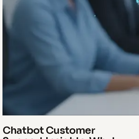
Chatbot Customer