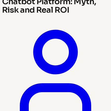
Chatbot Platform: Myth,
Risk and Real ROI