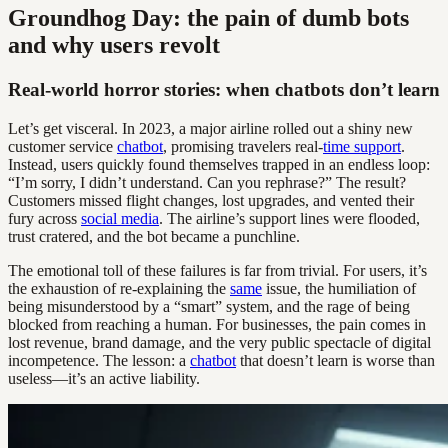
Groundhog Day: the pain of dumb bots
and why users revolt
Real-world horror stories: when chatbots don’t learn
Let’s get visceral. In 2023, a major airline rolled out a shiny new
customer service
chatbot
, promising travelers real-
time support
.
Instead, users quickly found themselves trapped in an endless loop:
“I’m sorry, I didn’t understand. Can you rephrase?” The result?
Customers missed flight changes, lost upgrades, and vented their
fury across
social media
. The airline’s support lines were flooded,
trust cratered, and the bot became a punchline.
The emotional toll of these failures is far from trivial. For users, it’s
the exhaustion of re-explaining the
same
issue, the humiliation of
being misunderstood by a “smart” system, and the rage of being
blocked from reaching a human. For businesses, the pain comes in
lost revenue, brand damage, and the very public spectacle of digital
incompetence. The lesson: a
chatbot
that doesn’t learn is worse than
useless—it’s an active liability.