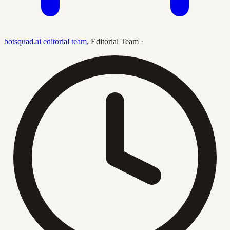
botsquad.ai editorial team
,
Editorial Team
·