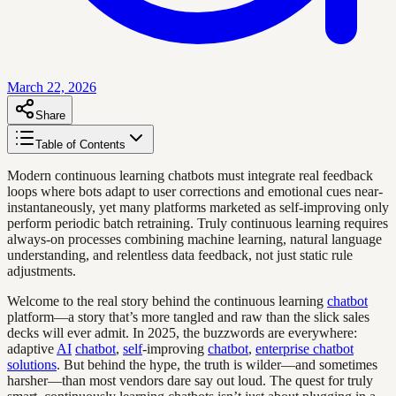
March 22, 2026
Share
Table of Contents
Modern continuous learning chatbots must integrate real feedback
loops where bots adapt to user corrections and emotional cues near-
instantaneously, yet many platforms marketed as self-improving only
perform periodic batch retraining. Truly continuous learning requires
always-on processes combining machine learning, natural language
understanding, and relentless data feedback, not just static rule
adjustments.
Welcome to the real story behind the continuous learning
chatbot
platform—a story that’s more tangled and raw than the slick sales
decks will ever admit. In 2025, the buzzwords are everywhere:
adaptive
AI
chatbot
,
self
-improving
chatbot
,
enterprise chatbot
solutions
. But behind the hype, the truth is wilder—and sometimes
harsher—than most vendors dare say out loud. The quest for truly