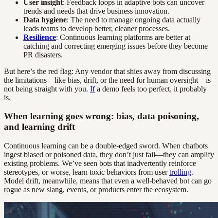
User insight
: Feedback loops in adaptive bots can uncover
trends and needs that drive business innovation.
Data hygiene
: The need to manage ongoing data actually
leads teams to develop better, cleaner processes.
Resilience
: Continuous learning platforms are better at
catching and correcting emerging issues before they become
PR disasters.
But here’s the red flag: Any vendor that shies away from discussing
the limitations—like bias, drift, or the need for human oversight—is
not being straight with you.
If
a demo feels too perfect, it probably
is.
When learning goes wrong: bias, data poisoning,
and learning drift
Continuous learning can be a double-edged sword. When chatbots
ingest biased or poisoned data, they don’t just fail—they can amplify
existing problems. We’ve seen bots that inadvertently reinforce
stereotypes, or worse, learn toxic behaviors from user
trolling
.
Model drift, meanwhile, means that even a well-behaved bot can go
rogue as new slang, events, or products enter the ecosystem.