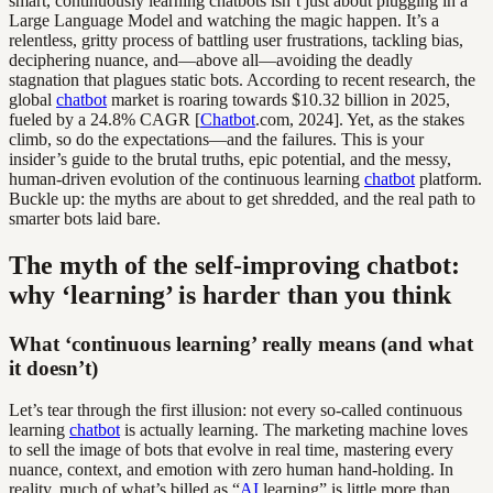
smart, continuously learning chatbots isn’t just about plugging in a
Large Language Model and watching the magic happen. It’s a
relentless, gritty process of battling user frustrations, tackling bias,
deciphering nuance, and—above all—avoiding the deadly
stagnation that plagues static bots. According to recent research, the
global
chatbot
market is roaring towards $10.32 billion in 2025,
fueled by a 24.8% CAGR [
Chatbot
.com, 2024]. Yet, as the stakes
climb, so do the expectations—and the failures. This is your
insider’s guide to the brutal truths, epic potential, and the messy,
human-driven evolution of the continuous learning
chatbot
platform.
Buckle up: the myths are about to get shredded, and the real path to
smarter bots laid bare.
The myth of the self-improving chatbot:
why ‘learning’ is harder than you think
What ‘continuous learning’ really means (and what
it doesn’t)
Let’s tear through the first illusion: not every so-called continuous
learning
chatbot
is actually learning. The marketing machine loves
to sell the image of bots that evolve in real time, mastering every
nuance, context, and emotion with zero human hand-holding. In
reality, much of what’s billed as “
AI
learning” is little more than