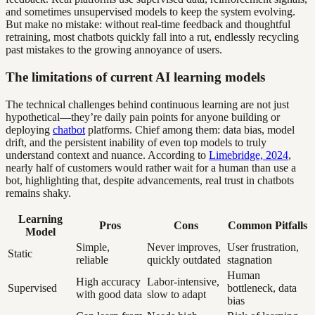
and sometimes unsupervised models to keep the system evolving.
But make no mistake: without real-time feedback and thoughtful
retraining, most chatbots quickly fall into a rut, endlessly recycling
past mistakes to the growing annoyance of users.
The limitations of current AI learning models
The technical challenges behind continuous learning are not just
hypothetical—they’re daily pain points for anyone building or
deploying
chatbot
platforms. Chief among them: data bias, model
drift, and the persistent inability of even top models to truly
understand context and nuance. According to
Limebridge, 2024
,
nearly half of customers would rather wait for a human than use a
bot, highlighting that, despite advancements, real trust in chatbots
remains shaky.
Learning
Pros
Cons
Common Pitfalls
Model
Simple,
Never improves,
User frustration,
Static
reliable
quickly outdated
stagnation
Human
High accuracy
Labor-intensive,
Supervised
bottleneck, data
with good data
slow to adapt
bias