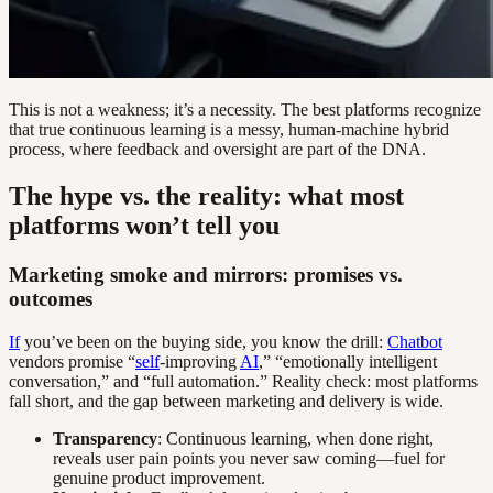
This is not a weakness; it’s a necessity. The best platforms recognize
that true continuous learning is a messy, human-machine hybrid
process, where feedback and oversight are part of the DNA.
The hype vs. the reality: what most
platforms won’t tell you
Marketing smoke and mirrors: promises vs.
outcomes
If
you’ve been on the buying side, you know the drill:
Chatbot
vendors promise “
self
-improving
AI
,” “emotionally intelligent
conversation,” and “full automation.” Reality check: most platforms
fall short, and the gap between marketing and delivery is wide.
Transparency
: Continuous learning, when done right,
reveals user pain points you never saw coming—fuel for
genuine product improvement.