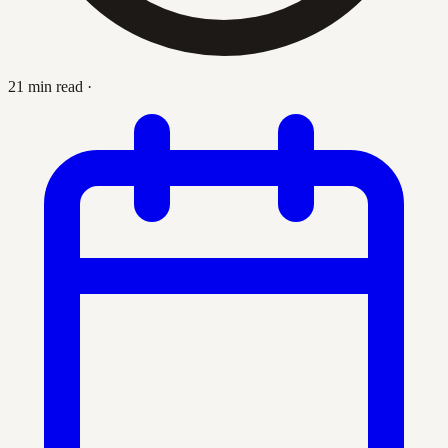
21 min read
·