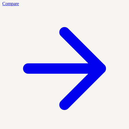
Compare