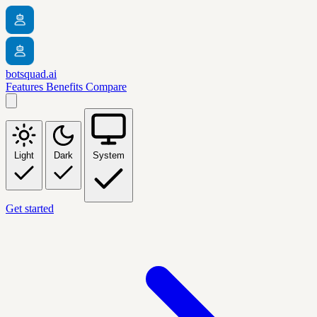
botsquad.ai
Features
Benefits
Compare
Light
Dark
System
Get started