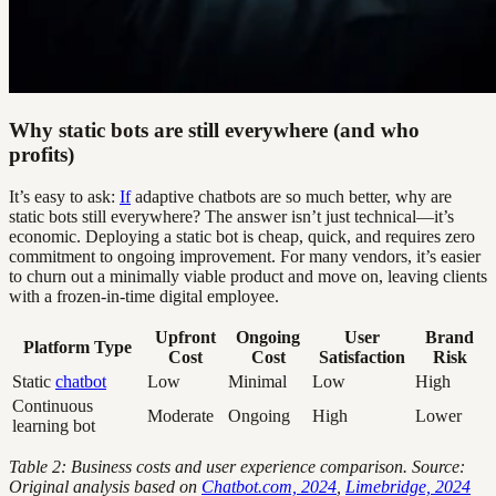
Why static bots are still everywhere (and who
profits)
It’s easy to ask:
If
adaptive chatbots are so much better, why are
static bots still everywhere? The answer isn’t just technical—it’s
economic. Deploying a static bot is cheap, quick, and requires zero
commitment to ongoing improvement. For many vendors, it’s easier
to churn out a minimally viable product and move on, leaving clients
with a frozen-in-time digital employee.
Upfront
Ongoing
User
Brand
Platform Type
Cost
Cost
Satisfaction
Risk
Static
chatbot
Low
Minimal
Low
High
Continuous
Moderate
Ongoing
High
Lower
learning bot
Table 2: Business costs and user experience comparison. Source:
Original analysis based on
Chatbot.com, 2024
,
Limebridge, 2024