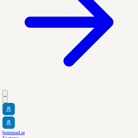
botsquad.ai