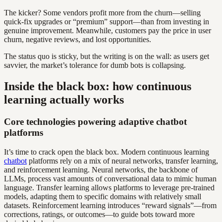
The kicker? Some vendors profit more from the churn—selling
quick-fix upgrades or “premium” support—than from investing in
genuine improvement. Meanwhile, customers pay the price in user
churn, negative reviews, and lost opportunities.
The status quo is sticky, but the writing is on the wall: as users get
savvier, the market’s tolerance for dumb bots is collapsing.
Inside the black box: how continuous
learning actually works
Core technologies powering adaptive chatbot
platforms
It’s time to crack open the black box. Modern continuous learning
chatbot
platforms rely on a mix of neural networks, transfer learning,
and reinforcement learning. Neural networks, the backbone of
LLMs, process vast amounts of conversational data to mimic human
language. Transfer learning allows platforms to leverage pre-trained
models, adapting them to specific domains with relatively small
datasets. Reinforcement learning introduces “reward signals”—from
corrections, ratings, or outcomes—to guide bots toward more