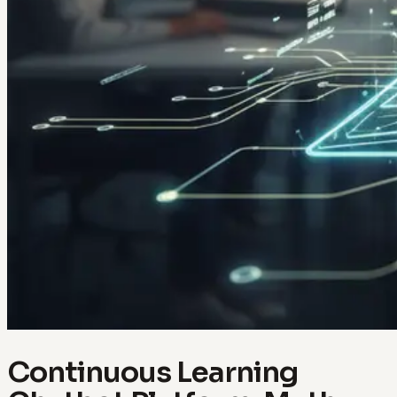
Continuous Learning