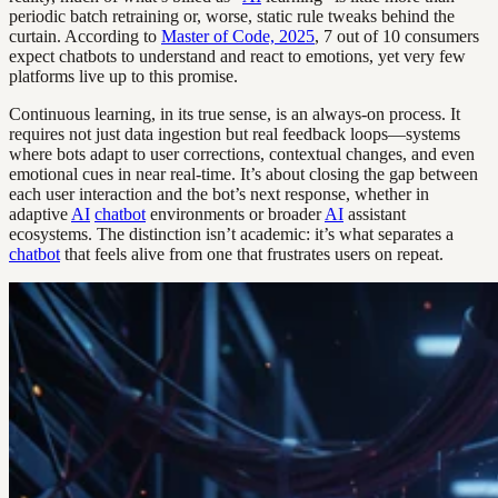
periodic batch retraining or, worse, static rule tweaks behind the
curtain. According to
Master of Code, 2025
, 7 out of 10 consumers
expect chatbots to understand and react to emotions, yet very few
platforms live up to this promise.
Continuous learning, in its true sense, is an always-on process. It
requires not just data ingestion but real feedback loops—systems
where bots adapt to user corrections, contextual changes, and even
emotional cues in near real-time. It’s about closing the gap between
each user interaction and the bot’s next response, whether in
adaptive
AI
chatbot
environments or broader
AI
assistant
ecosystems. The distinction isn’t academic: it’s what separates a
chatbot
that feels alive from one that frustrates users on repeat.