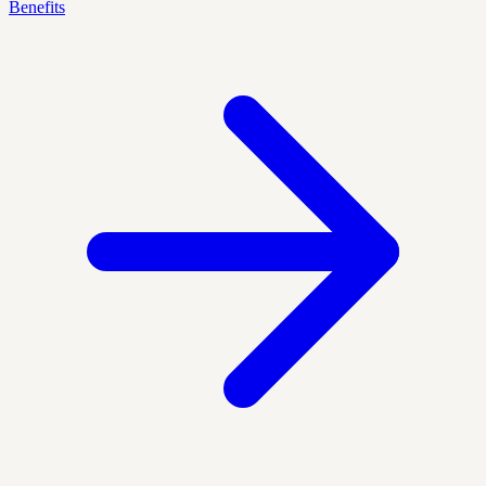
Benefits