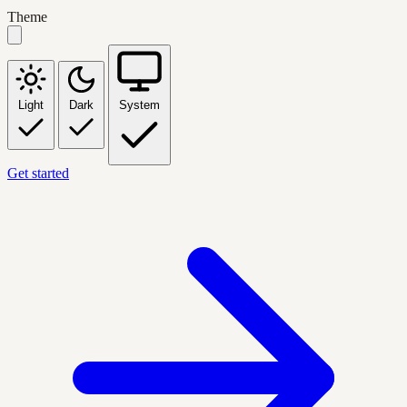
Theme
Light
Dark
System
Get started