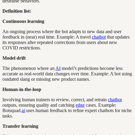
desirable behaviors.
Definition list:
Continuous learning
An ongoing process where the bot adapts to new data and user
feedback in (near) real time. Example: A travel
chatbot
that updates
its responses after repeated corrections from users about new
COVID restrictions.
Model drift
The phenomenon where an
AI
model’s predictions become less
accurate as real-world data changes over time. Example: A bot using
outdated slang or missing new product names.
Human-in-the-loop
Involving human trainers to review, correct, and retrain
chatbot
outputs, ensuring quality and catching
edge
cases. Example:
Botsquad.
ai
uses human feedback to refine expert chatbots for niche
tasks.
Transfer learning