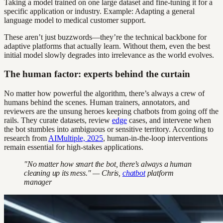
Taking a model trained on one large dataset and fine-tuning it for a
specific application or industry. Example: Adapting a general
language model to medical customer support.
These aren’t just buzzwords—they’re the technical backbone for
adaptive platforms that actually learn. Without them, even the best
initial model slowly degrades into irrelevance as the world evolves.
The human factor: experts behind the curtain
No matter how powerful the algorithm, there’s always a crew of
humans behind the scenes. Human trainers, annotators, and
reviewers are the unsung heroes keeping chatbots from going off the
rails. They curate datasets, review
edge
cases, and intervene when
the bot stumbles into ambiguous or sensitive territory. According to
research from
AIMultiple, 2025
, human-in-the-loop interventions
remain essential for high-stakes applications.
"No matter how smart the bot, there’s always a human
cleaning up its mess." — Chris,
chatbot
platform
manager