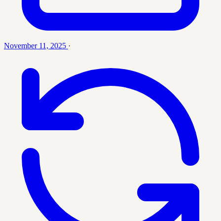
November 11, 2025
·