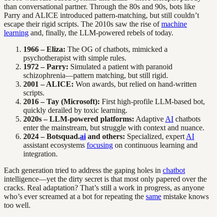
than conversational partner. Through the 80s and 90s, bots like
Parry and ALICE introduced pattern-matching, but still couldn’t
escape their rigid scripts. The 2010s saw the rise of
machine
learning
and, finally, the LLM-powered rebels of today.
1966 – Eliza:
The OG of chatbots, mimicked a
psychotherapist with simple rules.
1972 – Parry:
Simulated a patient with paranoid
schizophrenia—pattern matching, but still rigid.
2001 – ALICE:
Won awards, but relied on hand-written
scripts.
2016 – Tay (Microsoft):
First high-profile LLM-based bot,
quickly derailed by toxic learning.
2020s – LLM-powered platforms:
Adaptive
AI
chatbots
enter the mainstream, but struggle with context and nuance.
2024 – Botsquad.
ai
and others:
Specialized, expert
AI
assistant ecosystems
focusing
on continuous learning and
integration.
Each generation tried to address the gaping holes in
chatbot
intelligence—yet the dirty secret is that most only papered over the
cracks. Real adaptation? That’s still a work in progress, as anyone
who’s ever screamed at a bot for repeating the
same
mistake knows
too well.