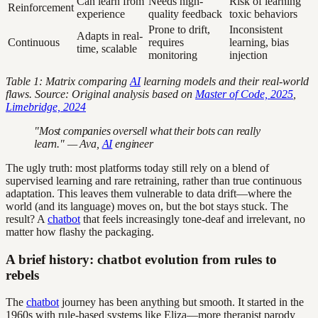
Can learn from
Needs high-
Risk of learning
Reinforcement
experience
quality feedback
toxic behaviors
Prone to drift,
Inconsistent
Adapts in real-
Continuous
requires
learning, bias
time, scalable
monitoring
injection
Table 1: Matrix comparing
AI
learning models and their real-world
flaws. Source: Original analysis based on
Master of Code, 2025
,
Limebridge, 2024
"Most companies oversell what their bots can really
learn." — Ava,
AI
engineer
The ugly truth: most platforms today still rely on a blend of
supervised learning and rare retraining, rather than true continuous
adaptation. This leaves them vulnerable to data drift—where the
world (and its language) moves on, but the bot stays stuck. The
result? A
chatbot
that feels increasingly tone-deaf and irrelevant, no
matter how flashy the packaging.
A brief history: chatbot evolution from rules to
rebels
The
chatbot
journey has been anything but smooth. It started in the
1960s with rule-based systems like Eliza—more therapist parody