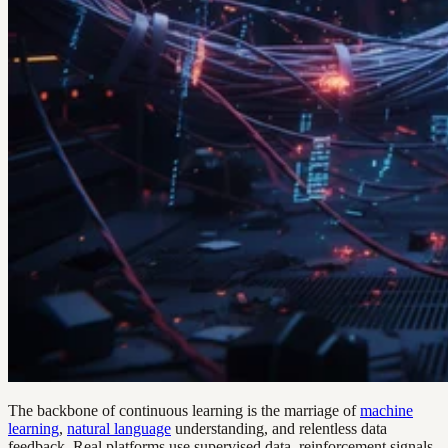
The backbone of continuous learning is the marriage of
machine
learning
,
natural language
understanding, and relentless data
feedback. Real platforms use supervised data, reinforcement signals,