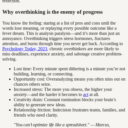
reflection.
Why overthinking is the enemy of progress
You know the feeling: staring at a list of pros and cons until the
words lose meaning, or replaying every possible outcome like a
fever dream. This is analysis paralysis—and it’s more than just an
annoyance. Overthinking triggers stress hormones, fractures
attention, and burns through time you never get back. According to
Psychology Today, 2023
, chronic overthinkers are more likely to
miss deadlines, experience anxiety, and sabotage creative problem-
solving.
Lost time: Every minute spent dithering is a minute you’re not
building, learning, or connecting.
Opportunity cost: Overanalyzing means you often miss out on
chances others seize.
Increased stress: The more you obsess, the higher your
anxiety—and the harder it becomes to
act
at all.
Creativity drain: Constant rumination blocks your brain’s
ability to generate new ideas.
Relationship friction: Indecision frustrates teams, families, and
friends who need clarity.
"You can’t optimize life like a spreadsheet." — Marcus,