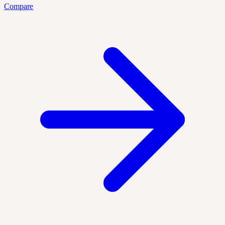
Compare