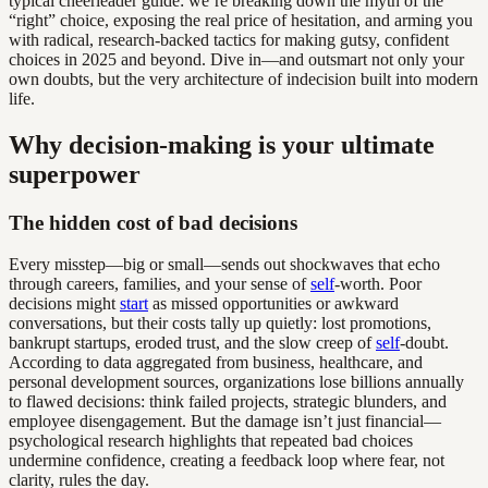
typical cheerleader guide: we’re breaking down the myth of the
“right” choice, exposing the real price of hesitation, and arming you
with radical, research-backed tactics for making gutsy, confident
choices in 2025 and beyond. Dive in—and outsmart not only your
own doubts, but the very architecture of indecision built into modern
life.
Why decision-making is your ultimate
superpower
The hidden cost of bad decisions
Every misstep—big or small—sends out shockwaves that echo
through careers, families, and your sense of
self
-worth. Poor
decisions might
start
as missed opportunities or awkward
conversations, but their costs tally up quietly: lost promotions,
bankrupt startups, eroded trust, and the slow creep of
self
-doubt.
According to data aggregated from business, healthcare, and
personal development sources, organizations lose billions annually
to flawed decisions: think failed projects, strategic blunders, and
employee disengagement. But the damage isn’t just financial—
psychological research highlights that repeated bad choices
undermine confidence, creating a feedback loop where fear, not
clarity, rules the day.