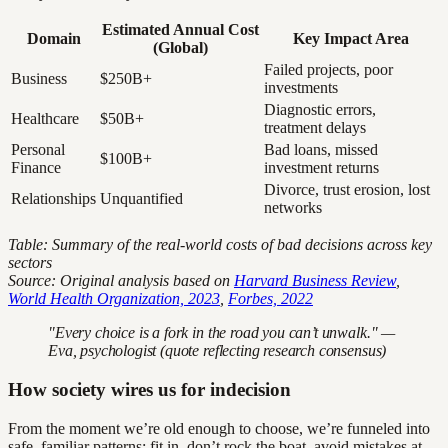
Estimated Annual Cost
Domain
Key Impact Area
(Global)
Failed projects, poor
Business
$250B+
investments
Diagnostic errors,
Healthcare
$50B+
treatment delays
Personal
Bad loans, missed
$100B+
Finance
investment returns
Divorce, trust erosion, lost
Relationships
Unquantified
networks
Table: Summary of the real-world costs of bad decisions across key
sectors
Source: Original analysis based on
Harvard Business Review
,
World Health Organization, 2023
,
Forbes, 2022
"Every choice is a fork in the road you can’t unwalk." —
Eva, psychologist (quote reflecting research consensus)
How society wires us for indecision
From the moment we’re old enough to choose, we’re funneled into
safe, familiar patterns: fit in, don’t rock the boat, avoid mistakes at