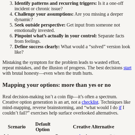
Identify patterns and recurring triggers:
Is it a one-off
incident or chronic issue?
Challenge your assumptions:
Are you missing a deeper
dynamic?
Seek outside perspective:
Get input from someone not
emotionally invested.
Pinpoint what’s actually in your control:
Separate facts
from feelings.
Define success clearly:
What would a “solved” version look
like?
Mistaking the symptom for the problem leads to wasted effort,
repeat mistakes, and the illusion of progress. The best decisions
start
with brutal honesty—even when the truth hurts.
Mapping your options: more than yes or no
Real decision-making isn’t a coin flip—it’s often a spectrum.
Creative option generation is an art, not a
checklist
. Techniques like
mind-mapping, reverse brainstorming, and “what would I do
if
I
couldn’t fail?” exercises help surface overlooked alternatives.
Default
Scenario
Creative Alternative
Option