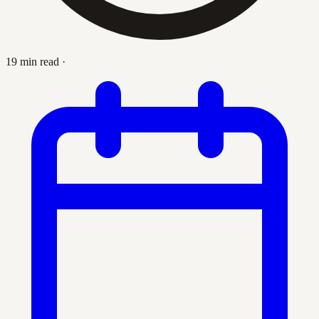
19 min read
·