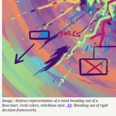
Image: Abstract representation of a mind breaking out of a
flowchart, vivid colors, rebellious style.
Alt
: Breaking out of rigid
decision frameworks.