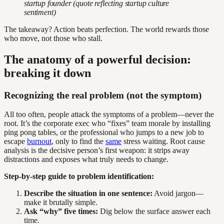
startup founder (quote reflecting startup culture
sentiment)
The takeaway? Action beats perfection. The world rewards those
who move, not those who stall.
The anatomy of a powerful decision:
breaking it down
Recognizing the real problem (not the symptom)
All too often, people attack the symptoms of a problem—never the
root. It’s the corporate exec who “fixes” team morale by installing
ping pong tables, or the professional who jumps to a new job to
escape
burnout
, only to find the
same
stress waiting. Root cause
analysis is the decisive person’s first weapon: it strips away
distractions and exposes what truly needs to change.
Step-by-step guide to problem identification:
Describe the situation in one sentence:
Avoid jargon—
make it brutally simple.
Ask “why” five times:
Dig below the surface answer each
time.