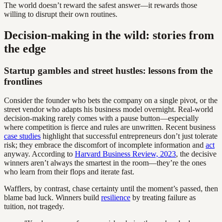
The world doesn’t reward the safest answer—it rewards those
willing to disrupt their own routines.
Decision-making in the wild: stories from
the edge
Startup gambles and street hustles: lessons from the
frontlines
Consider the founder who bets the company on a single pivot, or the
street vendor who adapts his business model overnight. Real-world
decision-making rarely comes with a pause button—especially
where competition is fierce and rules are unwritten. Recent business
case studies
highlight that successful entrepreneurs don’t just tolerate
risk; they embrace the discomfort of incomplete information and
act
anyway. According to
Harvard Business Review, 2023
, the decisive
winners aren’t always the smartest in the room—they’re the ones
who learn from their flops and iterate fast.
Wafflers, by contrast, chase certainty until the moment’s passed, then
blame bad luck. Winners build
resilience
by treating failure as
tuition, not tragedy.