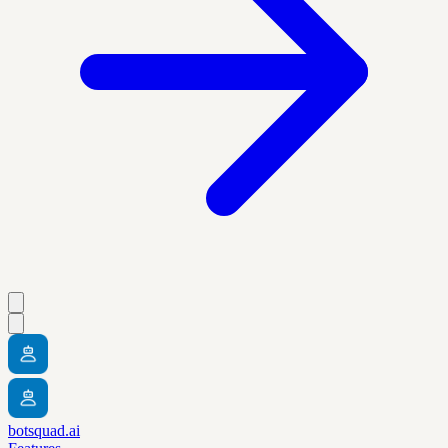
botsquad.ai