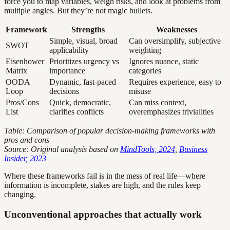
force you to map variables, weigh risks, and look at problems from
multiple angles. But they’re not magic bullets.
Framework
Strengths
Weaknesses
Simple, visual, broad
Can oversimplify, subjective
SWOT
applicability
weighting
Eisenhower
Prioritizes urgency vs
Ignores nuance, static
Matrix
importance
categories
OODA
Dynamic, fast-paced
Requires experience, easy to
Loop
decisions
misuse
Pros/Cons
Quick, democratic,
Can miss context,
List
clarifies conflicts
overemphasizes trivialities
Table: Comparison of popular decision-making frameworks with
pros and cons
Source: Original analysis based on
MindTools, 2024
,
Business
Insider, 2023
Where these frameworks fail is in the mess of real life—where
information is incomplete, stakes are high, and the rules keep
changing.
Unconventional approaches that actually work