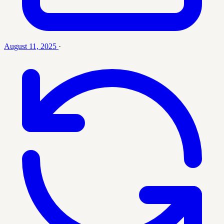
August 11, 2025
·