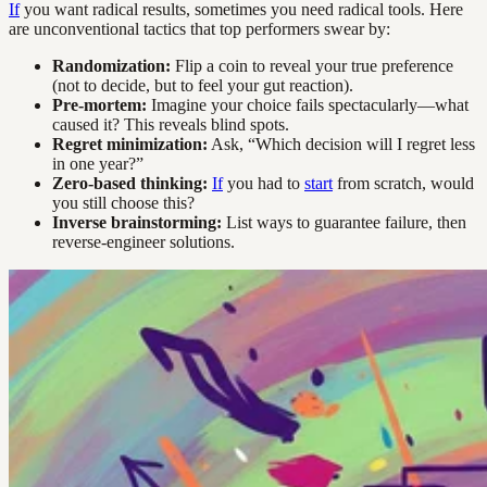
If
you want radical results, sometimes you need radical tools. Here
are unconventional tactics that top performers swear by:
Randomization:
Flip a coin to reveal your true preference
(not to decide, but to feel your gut reaction).
Pre-mortem:
Imagine your choice fails spectacularly—what
caused it? This reveals blind spots.
Regret minimization:
Ask, “Which decision will I regret less
in one year?”
Zero-based thinking:
If
you had to
start
from scratch, would
you still choose this?
Inverse brainstorming:
List ways to guarantee failure, then
reverse-engineer solutions.