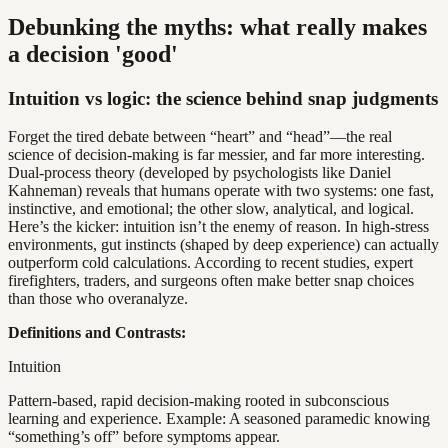
Debunking the myths: what really makes
a decision 'good'
Intuition vs logic: the science behind snap judgments
Forget the tired debate between “heart” and “head”—the real
science of decision-making is far messier, and far more interesting.
Dual-process theory (developed by psychologists like Daniel
Kahneman) reveals that humans operate with two systems: one fast,
instinctive, and emotional; the other slow, analytical, and logical.
Here’s the kicker: intuition isn’t the enemy of reason. In high-stress
environments, gut instincts (shaped by deep experience) can actually
outperform cold calculations. According to recent studies, expert
firefighters, traders, and surgeons often make better snap choices
than those who overanalyze.
Definitions and Contrasts:
Intuition
Pattern-based, rapid decision-making rooted in subconscious
learning and experience. Example: A seasoned paramedic knowing
“something’s off” before symptoms appear.