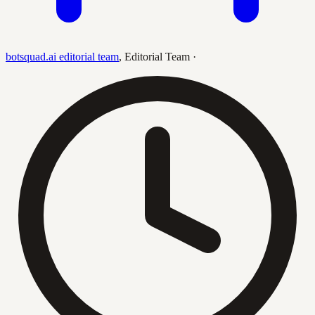
botsquad.ai editorial team
,
Editorial Team
·