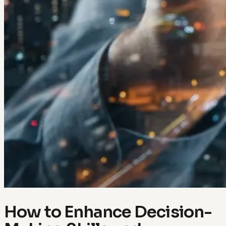
How to Enhance Decision-