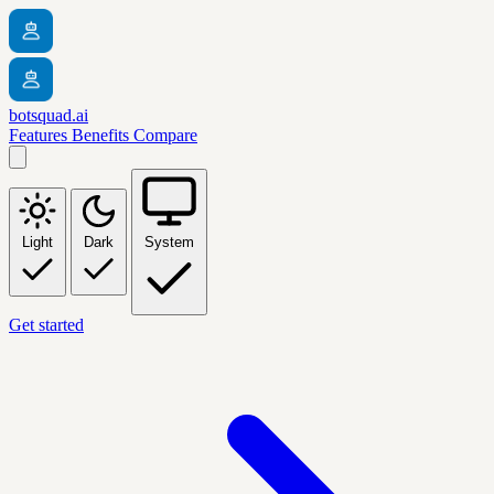
botsquad.ai
Features
Benefits
Compare
Light
Dark
System
Get started