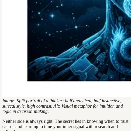
Image: Split portrait of a thinker: half analytical, half instinctive,
surreal style, high contrast.
Alt
: Visual metaphor for intuition and
logic in decision-making.
Neither side is always right. The secret lies in knowing when to trust
each—and learning to tune your inner signal with research and