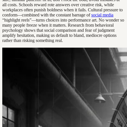
all costs. Schools reward rote answers over creative risk, while
workplaces often punish boldness when it fails. Cultural pressure to
conform—combined with the constant barrage of
social media
“highlight reels”—turns choices into performance art. No wonder so
many people freeze when it matters. Research from behavioral
psychology shows that social comparison and fear of judgment
amplify hesitation, making us default to bland, mediocre options
rather than risking something real.