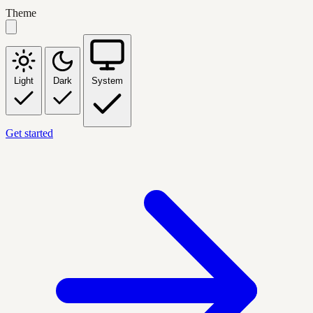
Theme
Light
Dark
System
Get started