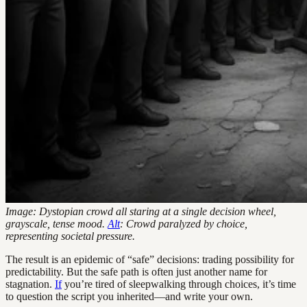
Image: Dystopian crowd all staring at a single decision wheel,
grayscale, tense mood.
Alt
: Crowd paralyzed by choice,
representing societal pressure.
The result is an epidemic of “safe” decisions: trading possibility for
predictability. But the safe path is often just another name for
stagnation.
If
you’re tired of sleepwalking through choices, it’s time
to question the script you inherited—and write your own.