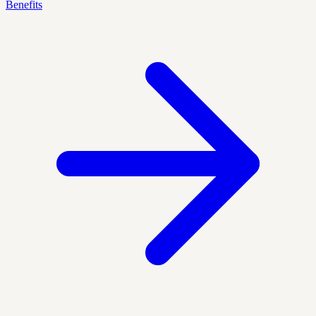
Benefits