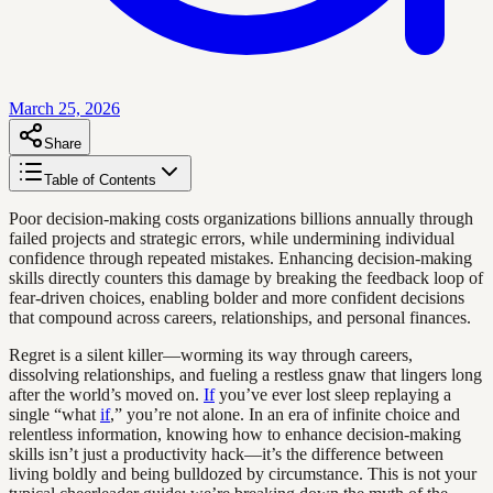
March 25, 2026
Share
Table of Contents
Poor decision-making costs organizations billions annually through
failed projects and strategic errors, while undermining individual
confidence through repeated mistakes. Enhancing decision-making
skills directly counters this damage by breaking the feedback loop of
fear-driven choices, enabling bolder and more confident decisions
that compound across careers, relationships, and personal finances.
Regret is a silent killer—worming its way through careers,
dissolving relationships, and fueling a restless gnaw that lingers long
after the world’s moved on.
If
you’ve ever lost sleep replaying a
single “what
if
,” you’re not alone. In an era of infinite choice and
relentless information, knowing how to enhance decision-making
skills isn’t just a productivity hack—it’s the difference between
living boldly and being bulldozed by circumstance. This is not your