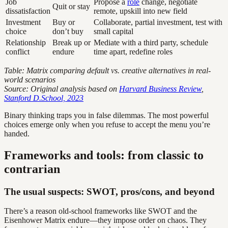
Job
Propose a
role
change, negotiate
Quit or stay
dissatisfaction
remote, upskill into new field
Investment
Buy or
Collaborate, partial investment, test with
choice
don’t buy
small capital
Relationship
Break up or
Mediate with a third party, schedule
conflict
endure
time apart, redefine roles
Table: Matrix comparing default vs. creative alternatives in real-
world scenarios
Source: Original analysis based on
Harvard Business Review
,
Stanford D.School, 2023
Binary thinking traps you in false dilemmas. The most powerful
choices emerge only when you refuse to accept the menu you’re
handed.
Frameworks and tools: from classic to
contrarian
The usual suspects: SWOT, pros/cons, and beyond
There’s a reason old-school frameworks like SWOT and the
Eisenhower Matrix endure—they impose order on chaos. They