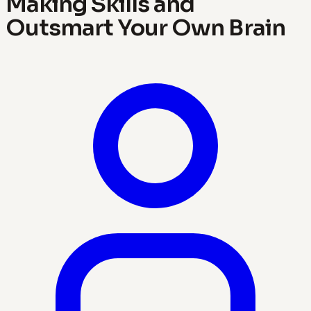
Making Skills and
Outsmart Your Own Brain