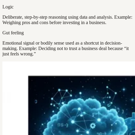
Logic
Deliberate, step-by-step reasoning using data and analysis. Example:
Weighing pros and cons before investing in a business.
Gut feeling
Emotional signal or bodily sense used as a shortcut in decision-
making. Example: Deciding not to trust a business deal because “it
just feels wrong.”