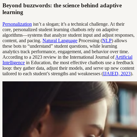
Beyond buzzwords: the science behind adaptive
learning
Personalization
isn’t a slogan; it’s a technical challenge. At their
core, personalized student learning chatbots rely on adaptive
algorithms—systems that analyze student input and adjust responses,
content, and pacing.
Natural Language
Processing (
NLP
) allows
these bots to “understand” student questions, while learning
analytics track performance, engagement, and behavior over time.
According to a 2023 review in the International Journal of
Artificial
Intelligence
in Education, the most effective chatbots use a feedback
loop: they gather data, adjust their models, and serve up new content
tailored to each student’s strengths and weaknesses (
IJAIED, 2023
).