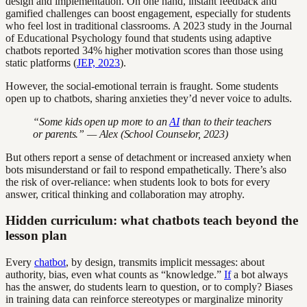
design and implementation. On one hand, instant feedback and
gamified challenges can boost engagement, especially for students
who feel lost in traditional classrooms. A 2023 study in the Journal
of Educational Psychology found that students using adaptive
chatbots reported 34% higher motivation scores than those using
static platforms (
JEP, 2023
).
However, the social-emotional terrain is fraught. Some students
open up to chatbots, sharing anxieties they’d never voice to adults.
“Some kids open up more to an
AI
than to their teachers
or parents.” — Alex (School Counselor, 2023)
But others report a sense of detachment or increased anxiety when
bots misunderstand or fail to respond empathetically. There’s also
the risk of over-reliance: when students look to bots for every
answer, critical thinking and collaboration may atrophy.
Hidden curriculum: what chatbots teach beyond the
lesson plan
Every
chatbot
, by design, transmits implicit messages: about
authority, bias, even what counts as “knowledge.”
If
a bot always
has the answer, do students learn to question, or to comply? Biases
in training data can reinforce stereotypes or marginalize minority