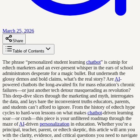
March 25, 2026
Share
Table of Contents
The phrase “personalized student learning
chatbot
” is catnip for
edtech marketers and an ever-present whisper in the ears of school
administrators desperate for a magic bullet. But underneath the
glossy demos and bold claims, what’s the real story? Are
AI
-
powered chatbots the long-awaited fix for mass education’s chronic
failures—or just another tech detour masquerading as revolution?
This deep-dive slices through the marketing and myth, interrogates
the data, and lays bare the inconvenient truths educators, parents,
and students can’t afford to ignore. From the history of edtech hype
cycles to hard-won lessons on what makes
chatbot
-driven learning
soar—or crash—this piece is your unfiltered roadmap through the
maze of
AI
-driven
personalization
in education. Whether you’re a
principal, teacher, parent, or edtech skeptic, this article will arm you
with the clarity, evidence, and critical questions you need to navigate