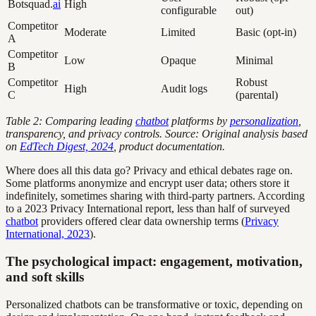
Botsquad.
ai
High
configurable
out)
Competitor
Moderate
Limited
Basic (opt-in)
A
Competitor
Low
Opaque
Minimal
B
Competitor
Robust
High
Audit logs
C
(parental)
Table 2: Comparing leading
chatbot
platforms by
personalization
,
transparency, and privacy controls.
Source: Original analysis based
on
EdTech Digest, 2024
, product documentation.
Where does all this data go? Privacy and ethical debates rage on.
Some platforms anonymize and encrypt user data; others store it
indefinitely, sometimes sharing with third-party partners. According
to a 2023 Privacy International report, less than half of surveyed
chatbot
providers offered clear data ownership terms (
Privacy
International, 2023
).
The psychological impact: engagement, motivation,
and soft skills
Personalized chatbots can be transformative or toxic, depending on