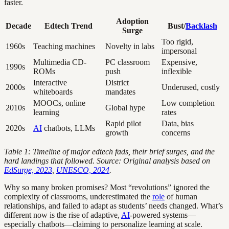
faster.
Adoption
Decade
Edtech Trend
Bust/
Backlash
Surge
Too rigid,
1960s
Teaching machines
Novelty in labs
impersonal
Multimedia CD-
PC classroom
Expensive,
1990s
ROMs
push
inflexible
Interactive
District
2000s
Underused, costly
whiteboards
mandates
MOOCs, online
Low completion
2010s
Global hype
learning
rates
Rapid pilot
Data, bias
2020s
AI
chatbots, LLMs
growth
concerns
Table 1: Timeline of major edtech fads, their brief surges, and the
hard landings that followed.
Source: Original analysis based on
EdSurge, 2023
,
UNESCO, 2024
.
Why so many broken promises? Most “revolutions” ignored the
complexity of classrooms, underestimated the
role
of human
relationships, and failed to adapt as students’ needs changed. What’s
different now is the rise of adaptive,
AI
-powered systems—
especially chatbots—claiming to personalize learning at scale.