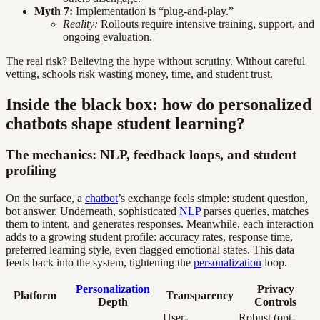
Myth 7:
Implementation is “plug-and-play.”
Reality:
Rollouts require intensive training, support, and
ongoing evaluation.
The real risk? Believing the hype without scrutiny. Without careful
vetting, schools risk wasting money, time, and student trust.
Inside the black box: how do personalized
chatbots shape student learning?
The mechanics: NLP, feedback loops, and student
profiling
On the surface, a
chatbot
’s exchange feels simple: student question,
bot answer. Underneath, sophisticated
NLP
parses queries, matches
them to intent, and generates responses. Meanwhile, each interaction
adds to a growing student profile: accuracy rates, response time,
preferred learning style, even flagged emotional states. This data
feeds back into the system, tightening the
personalization
loop.
Personalization
Privacy
Platform
Transparency
Depth
Controls
User-
Robust (opt-