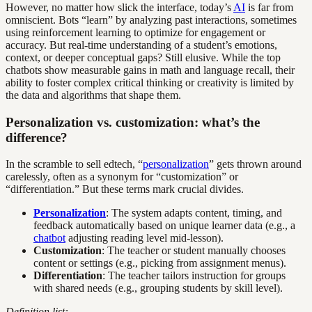
However, no matter how slick the interface, today’s
AI
is far from
omniscient. Bots “learn” by analyzing past interactions, sometimes
using reinforcement learning to optimize for engagement or
accuracy. But real-time understanding of a student’s emotions,
context, or deeper conceptual gaps? Still elusive. While the top
chatbots show measurable gains in math and language recall, their
ability to foster complex critical thinking or creativity is limited by
the data and algorithms that shape them.
Personalization vs. customization: what’s the
difference?
In the scramble to sell edtech, “
personalization
” gets thrown around
carelessly, often as a synonym for “customization” or
“differentiation.” But these terms mark crucial divides.
Personalization
: The system adapts content, timing, and
feedback automatically based on unique learner data (e.g., a
chatbot
adjusting reading level mid-lesson).
Customization
: The teacher or student manually chooses
content or settings (e.g., picking from assignment menus).
Differentiation
: The teacher tailors instruction for groups
with shared needs (e.g., grouping students by skill level).
Definition list: