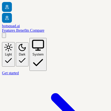
botsquad.ai
Features
Benefits
Compare
Light
Dark
System
Get started