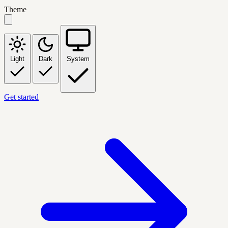
Theme
Light
Dark
System
Get started