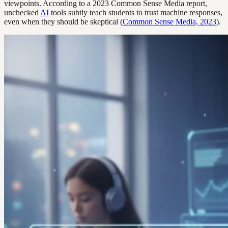
viewpoints. According to a 2023 Common Sense Media report,
unchecked
AI
tools subtly teach students to trust machine responses,
even when they should be skeptical (
Common Sense Media, 2023
).