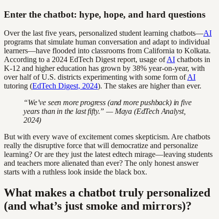
Enter the chatbot: hype, hope, and hard questions
Over the last five years, personalized student learning chatbots—
AI
programs that simulate human conversation and adapt to individual
learners—have flooded into classrooms from California to Kolkata.
According to a 2024 EdTech Digest report, usage of
AI
chatbots in
K-12 and higher education has grown by 38% year-on-year, with
over half of U.S. districts experimenting with some form of
AI
tutoring (
EdTech Digest, 2024
). The stakes are higher than ever.
“We’ve seen more progress (and more pushback) in five
years than in the last fifty.” — Maya (EdTech Analyst,
2024)
But with every wave of excitement comes skepticism. Are chatbots
really the disruptive force that will democratize and personalize
learning? Or are they just the latest edtech mirage—leaving students
and teachers more alienated than ever? The only honest answer
starts with a ruthless look inside the black box.
What makes a chatbot truly personalized
(and what’s just smoke and mirrors)?