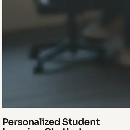
Personalized Student