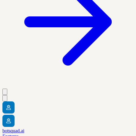
botsquad.ai