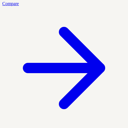
Compare