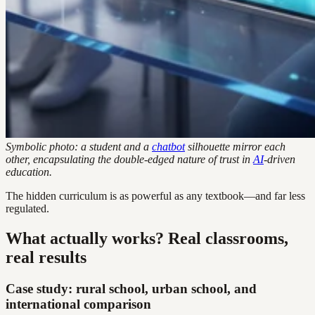
Symbolic photo: a student and a
chatbot
silhouette mirror each
other, encapsulating the double-edged nature of trust in
AI
-driven
education.
The hidden curriculum is as powerful as any textbook—and far less
regulated.
What actually works? Real classrooms,
real results
Case study: rural school, urban school, and
international comparison