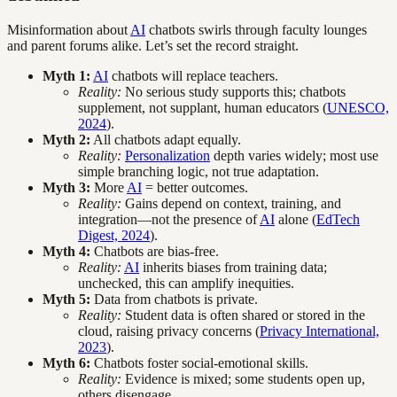
Misinformation about
AI
chatbots swirls through faculty lounges
and parent forums alike. Let’s set the record straight.
Myth 1:
AI
chatbots will replace teachers.
Reality:
No serious study supports this; chatbots
supplement, not supplant, human educators (
UNESCO,
2024
).
Myth 2:
All chatbots adapt equally.
Reality:
Personalization
depth varies widely; most use
simple branching logic, not true adaptation.
Myth 3:
More
AI
= better outcomes.
Reality:
Gains depend on context, training, and
integration—not the presence of
AI
alone (
EdTech
Digest, 2024
).
Myth 4:
Chatbots are bias-free.
Reality:
AI
inherits biases from training data;
unchecked, this can amplify inequities.
Myth 5:
Data from chatbots is private.
Reality:
Student data is often shared or stored in the
cloud, raising privacy concerns (
Privacy International,
2023
).
Myth 6:
Chatbots foster social-emotional skills.
Reality:
Evidence is mixed; some students open up,
others disengage.