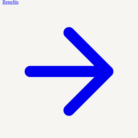
Benefits