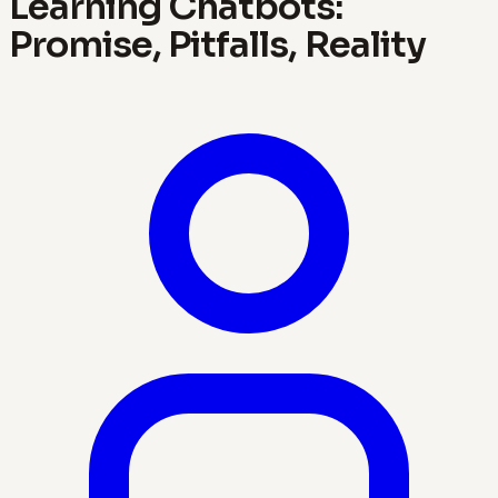
Learning Chatbots:
Promise, Pitfalls, Reality