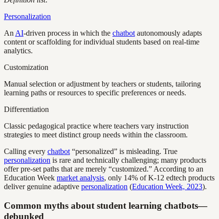
Personalization
An
AI
-driven process in which the
chatbot
autonomously adapts
content or scaffolding for individual students based on real-time
analytics.
Customization
Manual selection or adjustment by teachers or students, tailoring
learning paths or resources to specific preferences or needs.
Differentiation
Classic pedagogical practice where teachers vary instruction
strategies to meet distinct group needs within the classroom.
Calling every
chatbot
“personalized” is misleading. True
personalization
is rare and technically challenging; many products
offer pre-set paths that are merely “customized.” According to an
Education Week
market analysis
, only 14% of K-12 edtech products
deliver genuine adaptive
personalization
(
Education Week, 2023
).
Common myths about student learning chatbots—
debunked