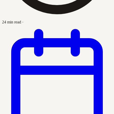
24 min read
·