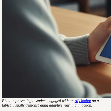
Photo representing a student engaged with an
AI
chatbot
on a
tablet, visually demonstrating adaptive learning in action.