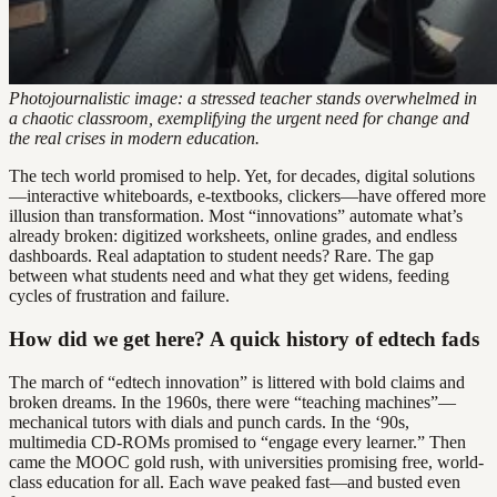
Photojournalistic image: a stressed teacher stands overwhelmed in
a chaotic classroom, exemplifying the urgent need for change and
the real crises in modern education.
The tech world promised to help. Yet, for decades, digital solutions
—interactive whiteboards, e-textbooks, clickers—have offered more
illusion than transformation. Most “innovations” automate what’s
already broken: digitized worksheets, online grades, and endless
dashboards. Real adaptation to student needs? Rare. The gap
between what students need and what they get widens, feeding
cycles of frustration and failure.
How did we get here? A quick history of edtech fads
The march of “edtech innovation” is littered with bold claims and
broken dreams. In the 1960s, there were “teaching machines”—
mechanical tutors with dials and punch cards. In the ‘90s,
multimedia CD-ROMs promised to “engage every learner.” Then
came the MOOC gold rush, with universities promising free, world-
class education for all. Each wave peaked fast—and busted even