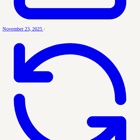
November 23, 2025
·