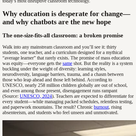
today’s most disruptive classroom technology.
Why education is desperate for change—
and why chatbots are the new hope
The one-size-fits-all classroom: a broken promise
Walk into any mainstream classroom and you’ll see it: thirty
students, one teacher, and a curriculum designed for a mythical
“average learner” that rarely exists. The promise of mass education
was equity—everyone gets the
same
shot. But the reality is a system
buckling under the weight of diversity: learning styles,
neurodiversity, language barriers, trauma, and a chasm between
those who leap ahead and those left behind. According to
UNESCO, nearly 258 million children globally are out of school,
and even among those present, disengagement runs rampant
(Source:
UNESCO, 2024
). Teachers are expected to differentiate for
every student—while managing packed schedules, relentless testing,
and paperwork mountains. The result? Chronic
burnout
, rising
absenteeism, and students who feel unseen and unmotivated.