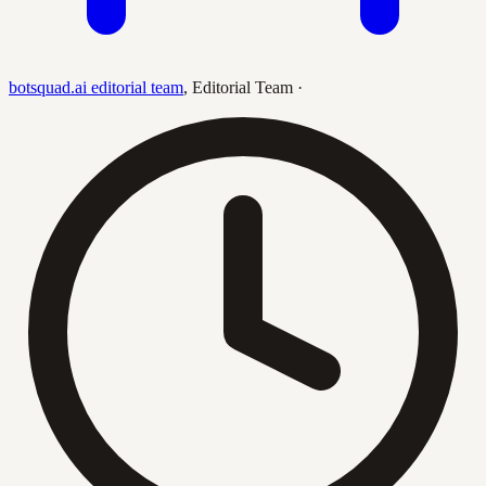
botsquad.ai editorial team
,
Editorial Team
·