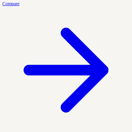
Compare