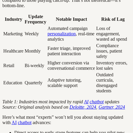
compared to those playing catch-up. That’s not theoretical—it’s
bottom-line.
Update
Industry
Notable Impact
Risk of Lag
Frequency
Automated campaign
Loss of
Marketing
Weekly
personalization
, real-time
engagement,
analytics
wasted ad spend
Compliance
Faster triage, improved
Healthcare
Monthly
issues, patient
patient interaction
safety
Higher conversion via
Inventory errors,
Retail
Bi-weekly
conversational commerce
lost sales
Outdated
Adaptive tutoring,
curricula,
Education
Quarterly
scalable support
disengaged
students
Table 1: Industries most impacted by rapid
AI
chatbot
updates
Source: Original analysis based on
Deloitte, 2024
,
Gartner, 2024
Here’s what most “experts” won’t tell you about staying updated
with
AI
chatbot
advances:
Direct access to early-stage features can help you pilot new