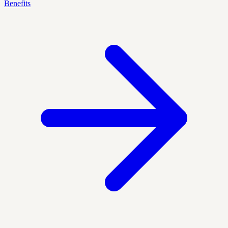
Benefits