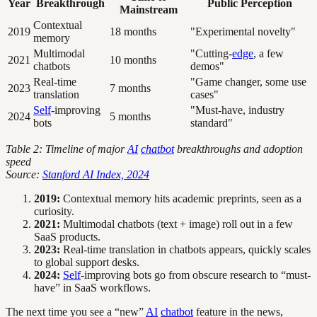
Year
Breakthrough
Public Perception
Mainstream
Contextual
2019
18 months
"Experimental novelty"
memory
Multimodal
"Cutting-
edge
, a few
2021
10 months
chatbots
demos"
Real-time
"Game changer, some use
2023
7 months
translation
cases"
Self
-improving
"Must-have, industry
2024
5 months
bots
standard"
Table 2: Timeline of major
AI
chatbot
breakthroughs and adoption
speed
Source:
Stanford AI Index, 2024
2019:
Contextual memory hits academic preprints, seen as a
curiosity.
2021:
Multimodal chatbots (text + image) roll out in a few
SaaS products.
2023:
Real-time translation in chatbots appears, quickly scales
to global support desks.
2024:
Self
-improving bots go from obscure research to “must-
have” in SaaS workflows.
The next time you see a “new”
AI
chatbot
feature in the news,