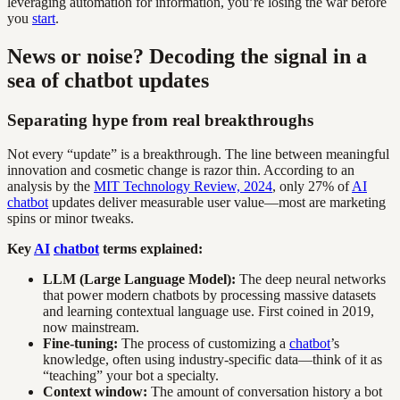
leveraging automation for information, you’re losing the war before
you
start
.
News or noise? Decoding the signal in a
sea of chatbot updates
Separating hype from real breakthroughs
Not every “update” is a breakthrough. The line between meaningful
innovation and cosmetic change is razor thin. According to an
analysis by the
MIT Technology Review, 2024
, only 27% of
AI
chatbot
updates deliver measurable user value—most are marketing
spins or minor tweaks.
Key
AI
chatbot
terms explained:
LLM (Large Language Model):
The deep neural networks
that power modern chatbots by processing massive datasets
and learning contextual language use. First coined in 2019,
now mainstream.
Fine-tuning:
The process of customizing a
chatbot
’s
knowledge, often using industry-specific data—think of it as
“teaching” your bot a specialty.
Context window:
The amount of conversation history a bot