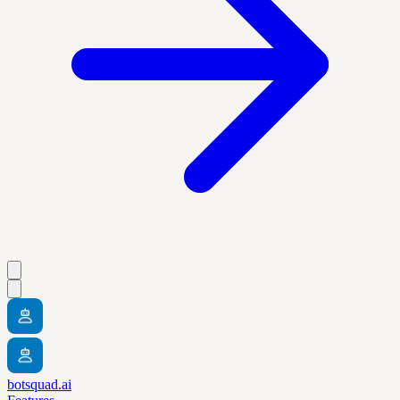
botsquad.ai