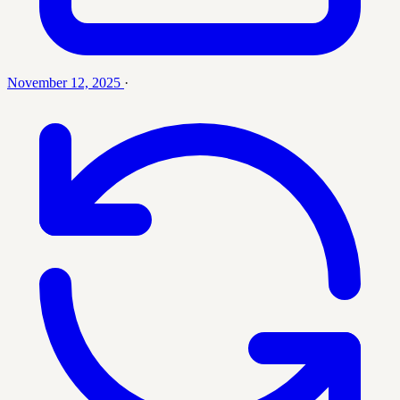
November 12, 2025
·