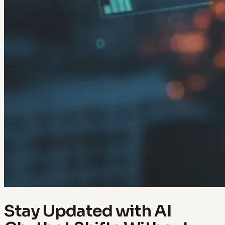
Stay Updated with AI