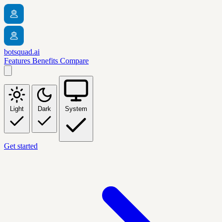
botsquad.ai
Features
Benefits
Compare
Light
Dark
System
Get started