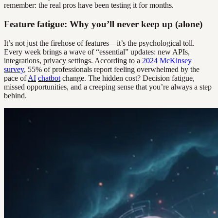
remember: the real pros have been testing it for months.
Feature fatigue: Why you’ll never keep up (alone)
It’s not just the firehose of features—it’s the psychological toll.
Every week brings a wave of “essential” updates: new APIs,
integrations, privacy settings. According to a
2024 McKinsey
survey
, 55% of professionals report feeling overwhelmed by the
pace of
AI
chatbot
change. The hidden cost? Decision fatigue,
missed opportunities, and a creeping sense that you’re always a step
behind.