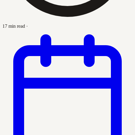
17 min read
·