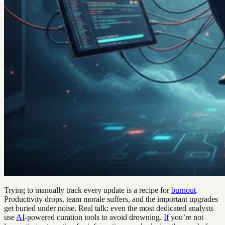
Trying to manually track every update is a recipe for
burnout
.
Productivity drops, team morale suffers, and the important upgrades
get buried under noise. Real talk: even the most dedicated analysts
use
AI
-powered curation tools to avoid drowning.
If
you’re not