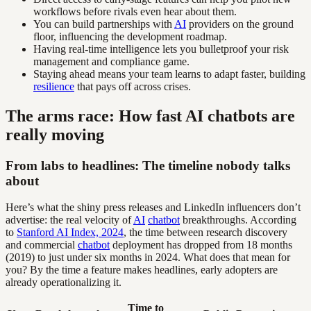
workflows before rivals even hear about them.
You can build partnerships with
AI
providers on the ground
floor, influencing the development roadmap.
Having real-time intelligence lets you bulletproof your risk
management and compliance game.
Staying ahead means your team learns to adapt faster, building
resilience
that pays off across crises.
The arms race: How fast AI chatbots are
really moving
From labs to headlines: The timeline nobody talks
about
Here’s what the shiny press releases and LinkedIn influencers don’t
advertise: the real velocity of
AI
chatbot
breakthroughs. According
to
Stanford AI Index, 2024
, the time between research discovery
and commercial
chatbot
deployment has dropped from 18 months
(2019) to just under six months in 2024. What does that mean for
you? By the time a feature makes headlines, early adopters are
already operationalizing it.
Time to