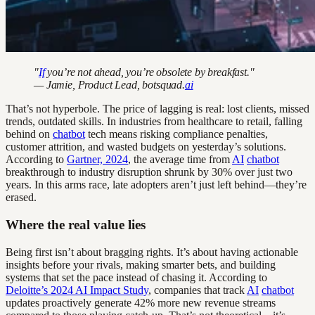
"
If
you’re not ahead, you’re obsolete by breakfast."
— Jamie, Product Lead, botsquad.
ai
That’s not hyperbole. The price of lagging is real: lost clients, missed
trends, outdated skills. In industries from healthcare to retail, falling
behind on
chatbot
tech means risking compliance penalties,
customer attrition, and wasted budgets on yesterday’s solutions.
According to
Gartner, 2024
, the average time from
AI
chatbot
breakthrough to industry disruption shrunk by 30% over just two
years. In this arms race, late adopters aren’t just left behind—they’re
erased.
Where the real value lies
Being first isn’t about bragging rights. It’s about having actionable
insights before your rivals, making smarter bets, and building
systems that set the pace instead of chasing it. According to
Deloitte’s 2024 AI Impact Study
, companies that track
AI
chatbot
updates proactively generate 42% more new revenue streams