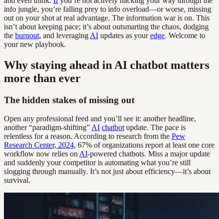
and even think.
If
you’re not actively hacking your way through the
info jungle, you’re falling prey to info overload—or worse, missing
out on your shot at real advantage. The information war is on. This
isn’t about keeping pace; it’s about outsmarting the chaos, dodging
the
burnout
, and leveraging
AI
updates as your
edge
. Welcome to
your new playbook.
Why staying ahead in AI chatbot matters
more than ever
The hidden stakes of missing out
Open any professional feed and you’ll see it: another headline,
another “paradigm-shifting”
AI
chatbot
update. The pace is
relentless for a reason. According to research from the
Pew
Research Center, 2024
, 67% of organizations report at least one core
workflow now relies on
AI
-powered chatbots. Miss a major update
and suddenly your competitor is automating what you’re still
slogging through manually. It’s not just about efficiency—it’s about
survival.