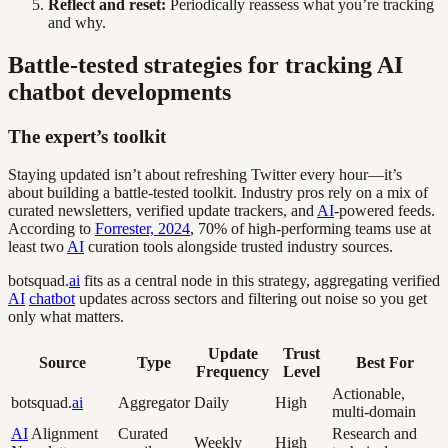
Reflect and reset:
Periodically reassess what you’re tracking
and why.
Battle-tested strategies for tracking AI
chatbot developments
The expert’s toolkit
Staying updated isn’t about refreshing Twitter every hour—it’s
about building a battle-tested toolkit. Industry pros rely on a mix of
curated newsletters, verified update trackers, and
AI
-powered feeds.
According to
Forrester, 2024
, 70% of high-performing teams use at
least two
AI
curation tools alongside trusted industry sources.
botsquad.
ai
fits as a central node in this strategy, aggregating verified
AI
chatbot
updates across sectors and filtering out noise so you get
only what matters.
Update
Trust
Source
Type
Best For
Frequency
Level
Actionable,
botsquad.
ai
Aggregator
Daily
High
multi-domain
AI
Alignment
Curated
Research and
Weekly
High