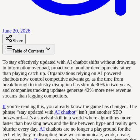
June 20, 2026
Share
Table of Contents
To stay effectively updated with AI chatbot shifts without drowning
in information overload, proactively monitor developments rather
than playing catch-up. Organizations relying on AI-powered
chatbots now control competitive advantage, as the time from
breakthrough to industry disruption has shrunk 30% in two years,
and companies tracking updates generate 42% more new revenue
streams than lagging competitors.
If
you’re reading this, you already know the game has changed. The
phrase “stay updated with
AI
chatbot
” isn’t just another SEO
buzzword—it’s a survival skill in a world where algorithms move
faster than breaking news and the line between hype and reality gets
blurrier every day.
AI
chatbots are no longer a playground for the
tech elite; they’re disrupting how we communicate, work, create,