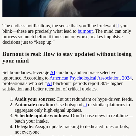
The endless notifications, the sense that you’ll be irrelevant
if
you
blink—these are precisely what lead to
burnout
. The mind can only
process so much before it tunes out or, worse, makes impulsive
decisions just to “keep up.”
Burnout is real: How to stay updated without losing
your mind
Set boundaries, leverage
AI
curation, and embrace selective
ignorance. According to
American Psychological Association, 2024
,
professionals who set “
AI
blackout” periods report 30% higher
satisfaction and better retention of critical updates.
Audit your sources:
Cut out redundant or hype-driven feeds.
Automate curation:
Use botsquad.
ai
or similar platforms to
aggregate only high-signal updates.
Schedule update windows:
Don’t chase news in real-time—
batch your intake.
Delegate:
Assign update-tracking to dedicated roles or bots,
not everyone.