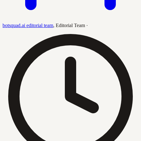
botsquad.ai editorial team
,
Editorial Team
·