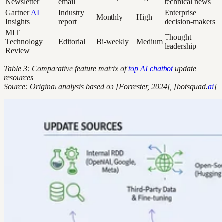
Newsletter
email
technical news
Gartner
AI
Industry
Enterprise
Monthly
High
Insights
report
decision-makers
MIT
Thought
Technology
Editorial
Bi-weekly
Medium
leadership
Review
Table 3: Comparative feature matrix of
top AI
chatbot
update
resources
Source: Original analysis based on [Forrester, 2024], [botsquad.
ai
]