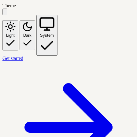
Theme
Light
Dark
System
Get started