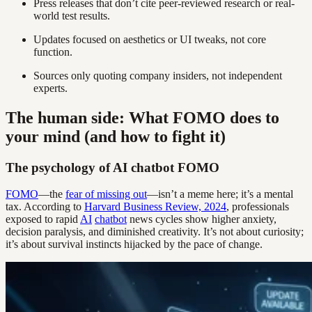
Press releases that don’t cite peer-reviewed research or real-
world test results.
Updates focused on aesthetics or UI tweaks, not core
function.
Sources only quoting company insiders, not independent
experts.
The human side: What FOMO does to
your mind (and how to fight it)
The psychology of AI chatbot FOMO
FOMO
—the
fear of missing out
—isn’t a meme here; it’s a mental
tax. According to
Harvard Business Review, 2024
, professionals
exposed to rapid
AI
chatbot
news cycles show higher anxiety,
decision paralysis, and diminished creativity. It’s not about curiosity;
it’s about survival instincts hijacked by the pace of change.