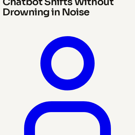
Chatbot Shifts Without
Drowning in Noise