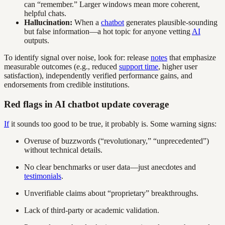
can “remember.” Larger windows mean more coherent,
helpful chats.
Hallucination:
When a
chatbot
generates plausible-sounding
but false information—a hot topic for anyone vetting
AI
outputs.
To identify signal over noise, look for: release
notes
that emphasize
measurable outcomes (e.g., reduced
support time
, higher user
satisfaction), independently verified performance gains, and
endorsements from credible institutions.
Red flags in AI chatbot update coverage
If
it sounds too good to be true, it probably is. Some warning signs:
Overuse of buzzwords (“revolutionary,” “unprecedented”)
without technical details.
No clear benchmarks or user data—just anecdotes and
testimonials
.
Unverifiable claims about “proprietary” breakthroughs.
Lack of third-party or academic validation.