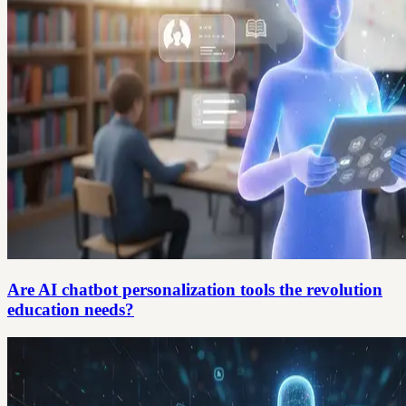
Are AI chatbot personalization tools the revolution
education needs?