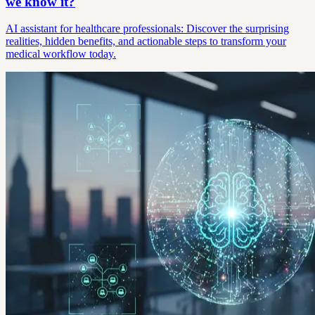
we know it?
AI assistant for healthcare professionals: Discover the surprising
realities, hidden benefits, and actionable steps to transform your
medical workflow today.