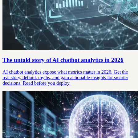
The untold story of AI chatbot analytics in 2026
AI chatbot analytics expose what metrics matter in 2026. Get the
real story, debunk myths, and gain actionable insights for smarter
decisions. Read before you deploy.