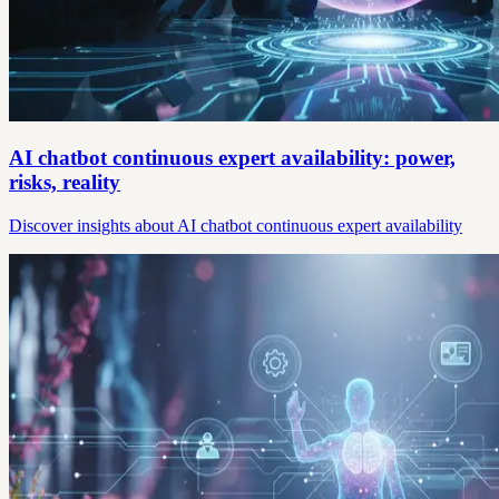
AI chatbot continuous expert availability: power,
risks, reality
Discover insights about AI chatbot continuous expert availability