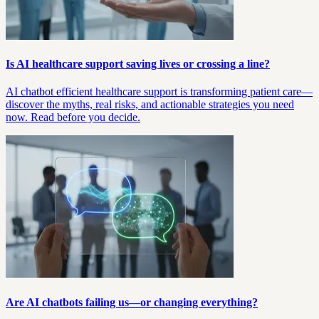
Is AI healthcare support saving lives or crossing a line?
AI chatbot efficient healthcare support is transforming patient care—
discover the myths, real risks, and actionable strategies you need
now. Read before you decide.
Are AI chatbots failing us—or changing everything?