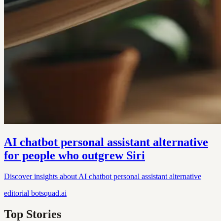
AI chatbot personal assistant alternative
for people who outgrew Siri
Discover insights about AI chatbot personal assistant alternative
editorial
botsquad.ai
Top Stories