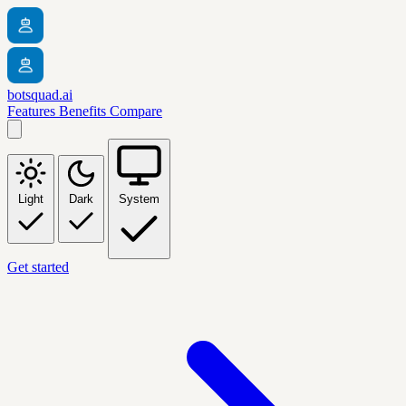
botsquad.ai
Features
Benefits
Compare
Light
Dark
System
Get started