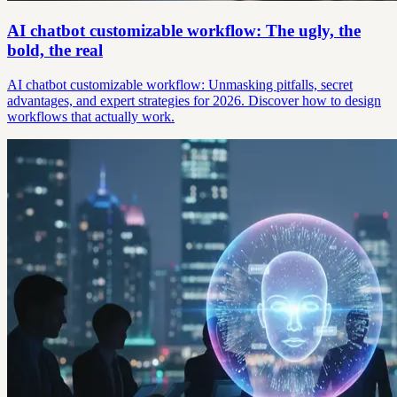
AI chatbot customizable workflow: The ugly, the
bold, the real
AI chatbot customizable workflow: Unmasking pitfalls, secret
advantages, and expert strategies for 2026. Discover how to design
workflows that actually work.