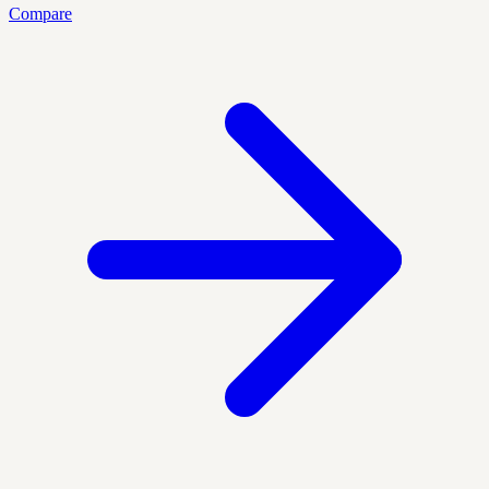
Compare