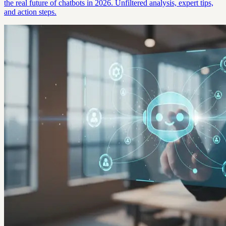
the real future of chatbots in 2026. Unfiltered analysis, expert tips,
and action steps.