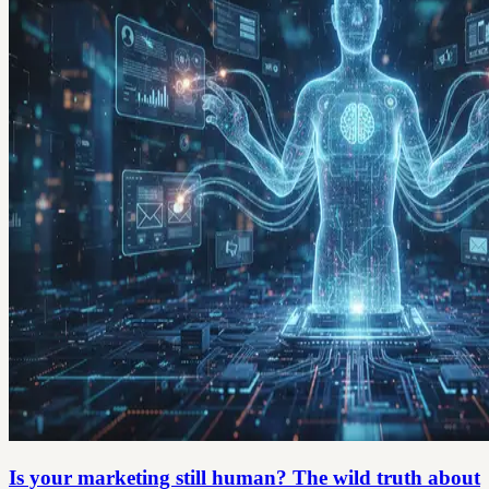
Is your marketing still human? The wild truth about