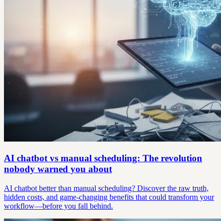
AI chatbot vs manual scheduling: The revolution
nobody warned you about
AI chatbot better than manual scheduling? Discover the raw truth,
hidden costs, and game-changing benefits that could transform your
workflow—before you fall behind.