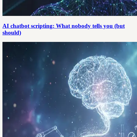
AI chatbot scripting: What nobody tells you (but
should)