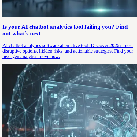
Is your AI chatbot analytics tool failing you? Find
out what’s next.
AI chatbot analytics software alternative tool: Discover 2026’s most
disruptive options, hidden risks, and actionable strategies. Find your
next-gen analytics move now.