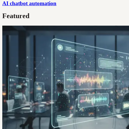
AI chatbot automation
Featured