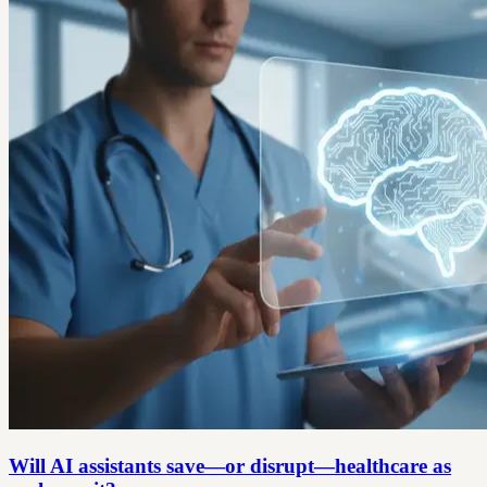
Will AI assistants save—or disrupt—healthcare as