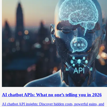
AI chatbot APIs: What no one’s telling you in 2026
AI chatbot API insights: Discover hidden costs, powerful gains, and