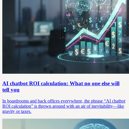
AI chatbot ROI calculation: What no one else will
tell you
In boardrooms and back offices everywhere, the phrase “AI chatbot
ROI calculation” is thrown around with an air of inevitability—like
gravity or taxes.