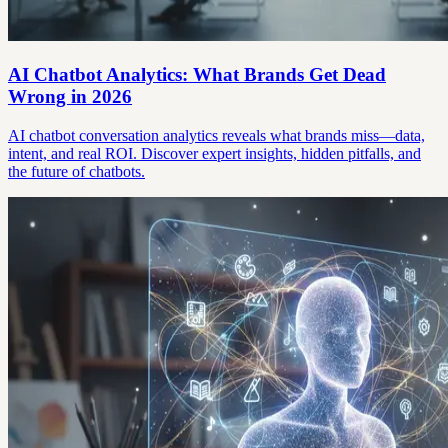
AI Chatbot Analytics: What Brands Get Dead
Wrong in 2026
AI chatbot conversation analytics reveals what brands miss—data,
intent, and real ROI. Discover expert insights, hidden pitfalls, and
the future of chatbots.