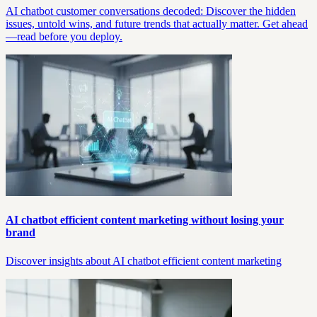
AI chatbot customer conversations decoded: Discover the hidden
issues, untold wins, and future trends that actually matter. Get ahead
—read before you deploy.
AI chatbot efficient content marketing without losing your
brand
Discover insights about AI chatbot efficient content marketing