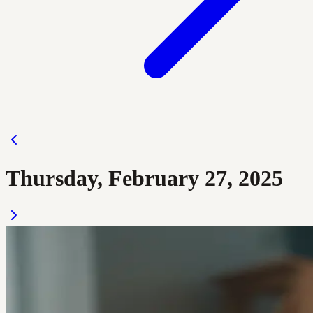
Thursday, February 27, 2025