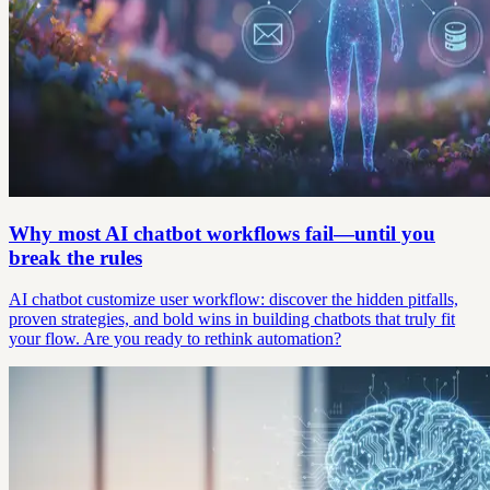
Why most AI chatbot workflows fail—until you
break the rules
AI chatbot customize user workflow: discover the hidden pitfalls,
proven strategies, and bold wins in building chatbots that truly fit
your flow. Are you ready to rethink automation?