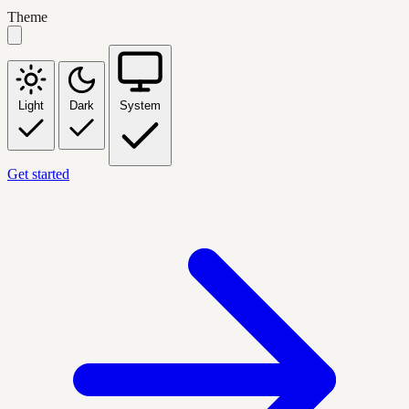
Theme
Light
Dark
System
Get started