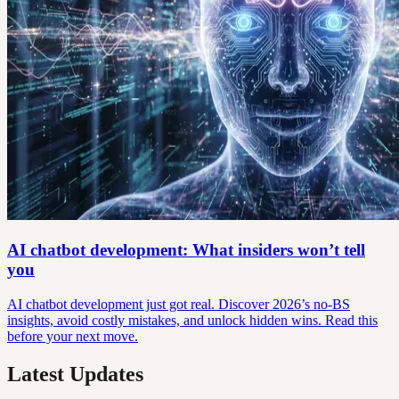
AI chatbot development: What insiders won’t tell
you
AI chatbot development just got real. Discover 2026’s no-BS
insights, avoid costly mistakes, and unlock hidden wins. Read this
before your next move.
Latest Updates