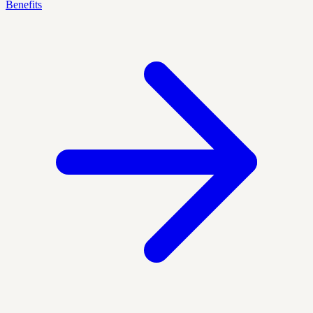
Benefits