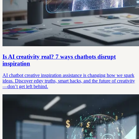
Is AI creativity real? 7 ways chatbots disrupt
inspiration
AI chatbot creative inspiration assistance is changing how we spark
ideas. Discover edgy truths, smart hacks, and the future of creativity
—don’t get left behind.