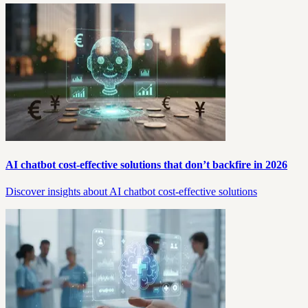
AI chatbot cost-effective solutions that don’t backfire in 2026
Discover insights about AI chatbot cost-effective solutions