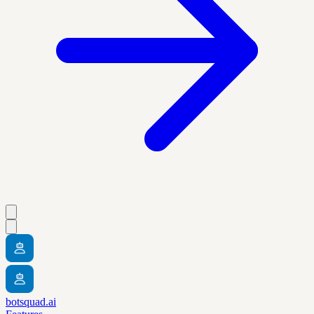
botsquad.ai