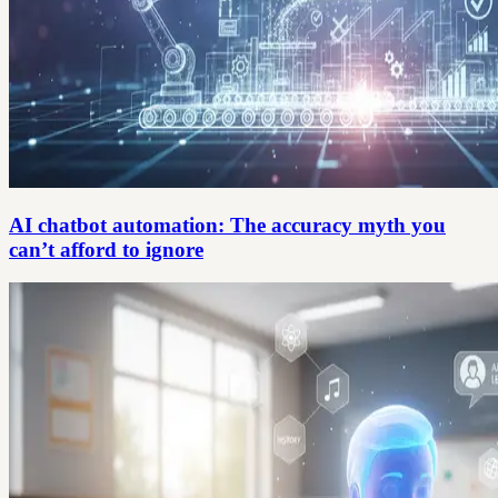
AI chatbot automation: The accuracy myth you
can’t afford to ignore