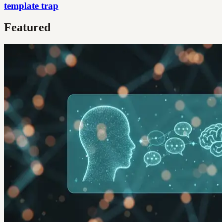
template trap
Featured