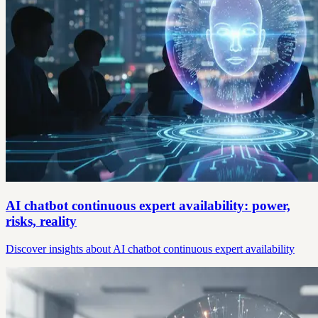
AI chatbot continuous expert availability: power,
risks, reality
Discover insights about AI chatbot continuous expert availability