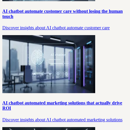
AI chatbot automate customer care without losing the human
touch
Discover insights about AI chatbot automate customer care
AI chatbot automated marketing solutions that actually drive
ROI
Discover insights about AI chatbot automated marketing solutions