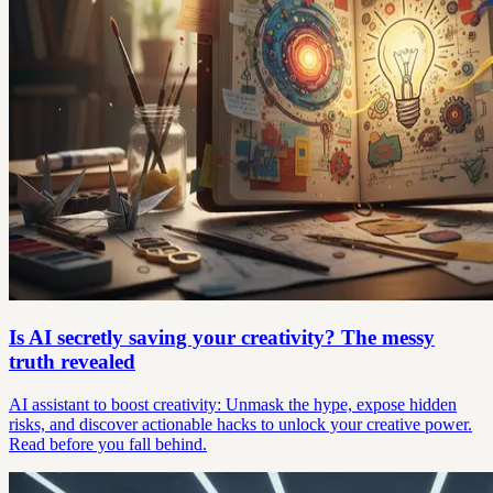
Is AI secretly saving your creativity? The messy
truth revealed
AI assistant to boost creativity: Unmask the hype, expose hidden
risks, and discover actionable hacks to unlock your creative power.
Read before you fall behind.