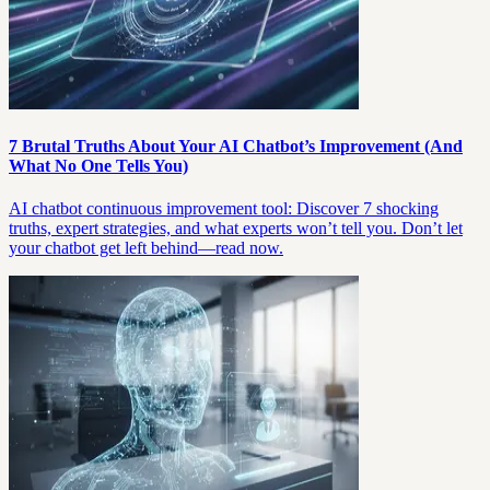
7 Brutal Truths About Your AI Chatbot’s Improvement (And
What No One Tells You)
AI chatbot continuous improvement tool: Discover 7 shocking
truths, expert strategies, and what experts won’t tell you. Don’t let
your chatbot get left behind—read now.