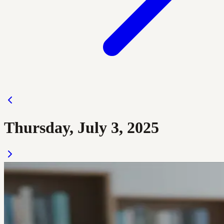
Thursday, July 3, 2025