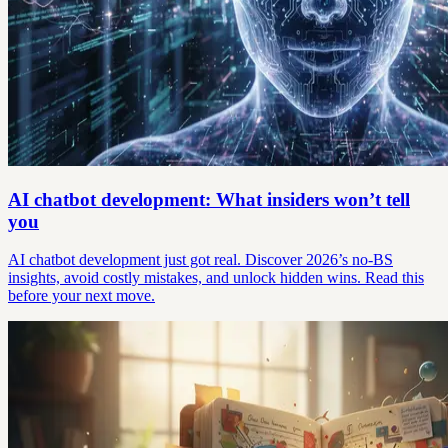
AI chatbot development: What insiders won’t tell
you
AI chatbot development just got real. Discover 2026’s no-BS
insights, avoid costly mistakes, and unlock hidden wins. Read this
before your next move.