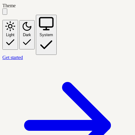
Theme
Light
Dark
System
Get started