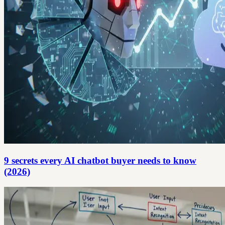
9 secrets every AI chatbot buyer needs to know
(2026)