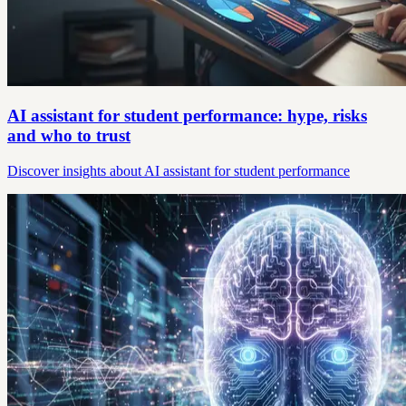
AI assistant for student performance: hype, risks
and who to trust
Discover insights about AI assistant for student performance