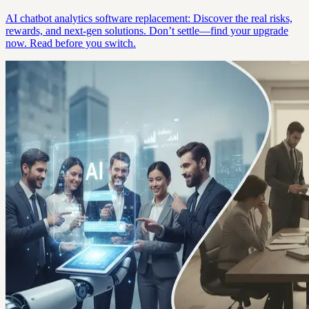
AI chatbot analytics software replacement: Discover the real risks,
rewards, and next-gen solutions. Don’t settle—find your upgrade
now. Read before you switch.