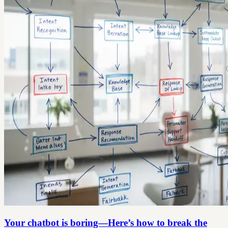
Your chatbot is boring—Here’s how to break the