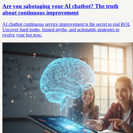
Are you sabotaging your AI chatbot? The truth
about continuous improvement
AI chatbot continuous service improvement is the secret to real ROI.
Uncover hard truths, busted myths, and actionable strategies to
evolve your bot now.