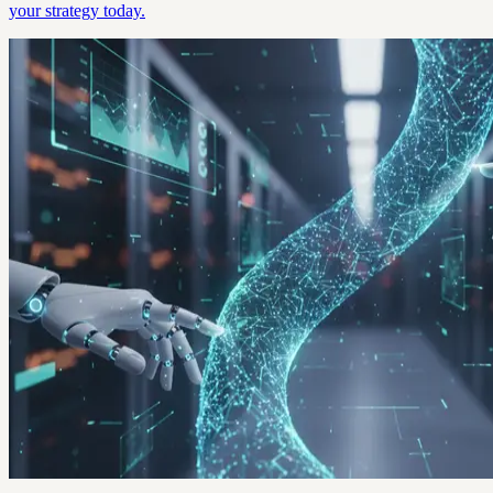
your strategy today.