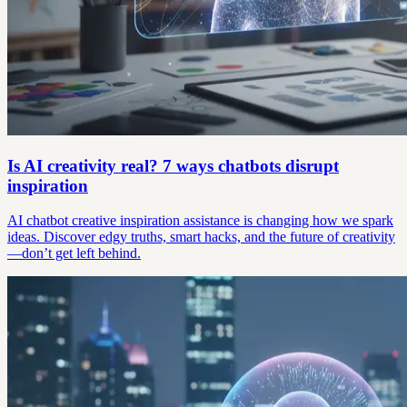
Is AI creativity real? 7 ways chatbots disrupt
inspiration
AI chatbot creative inspiration assistance is changing how we spark
ideas. Discover edgy truths, smart hacks, and the future of creativity
—don’t get left behind.