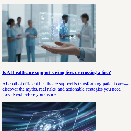
Is AI healthcare support saving lives or crossing a line?
AI chatbot efficient healthcare support is transforming patient care—
discover the myths, real risks, and actionable strategies you need
now. Read before you decide.