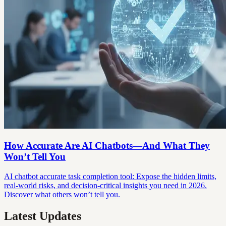
How Accurate Are AI Chatbots—And What They
Won’t Tell You
AI chatbot accurate task completion tool: Expose the hidden limits,
real-world risks, and decision-critical insights you need in 2026.
Discover what others won’t tell you.
Latest Updates