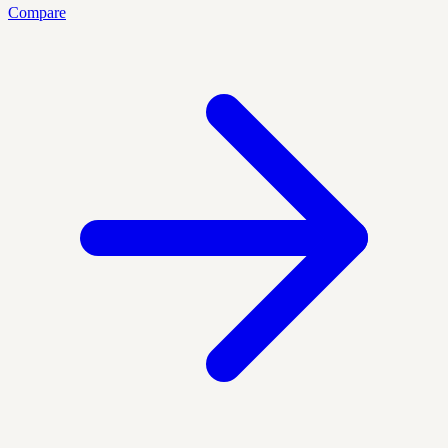
Compare