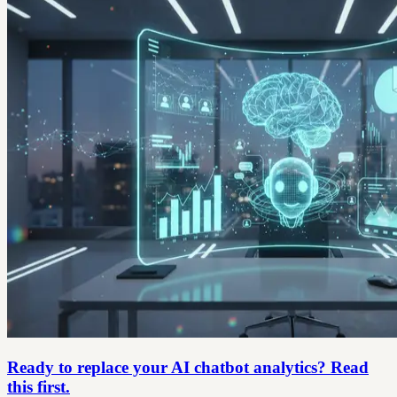
Ready to replace your AI chatbot analytics? Read
this first.