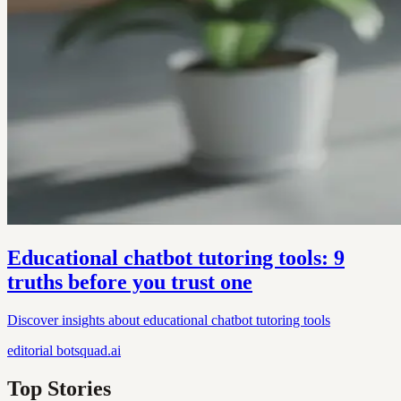
Educational chatbot tutoring tools: 9
truths before you trust one
Discover insights about educational chatbot tutoring tools
editorial
botsquad.ai
Top Stories