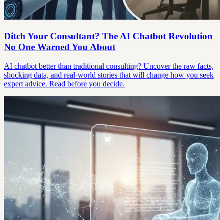
Ditch Your Consultant? The AI Chatbot Revolution
No One Warned You About
AI chatbot better than traditional consulting? Uncover the raw facts,
shocking data, and real-world stories that will change how you seek
expert advice. Read before you decide.