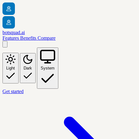
botsquad.ai
Features
Benefits
Compare
Light
Dark
System
Get started