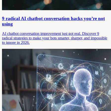
9 radical AI chatbot conversation hacks you’re not
using
AI chatbot conversation improvement just got real. Discover 9
radical strategies to make your bots smarter, sharper, and impossible
to ignore in 2026.