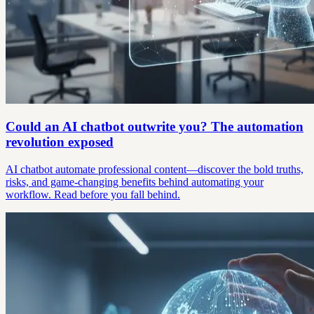
Could an AI chatbot outwrite you? The automation
revolution exposed
AI chatbot automate professional content—discover the bold truths,
risks, and game-changing benefits behind automating your
workflow. Read before you fall behind.