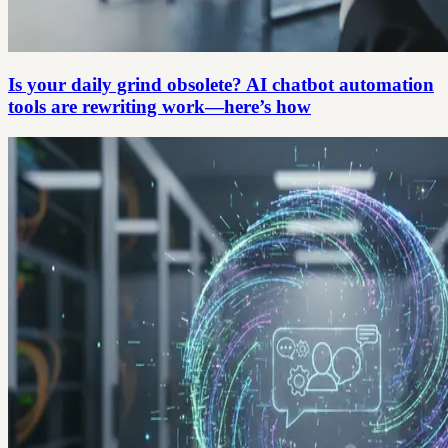
Is your daily grind obsolete? AI chatbot automation
tools are rewriting work—here’s how