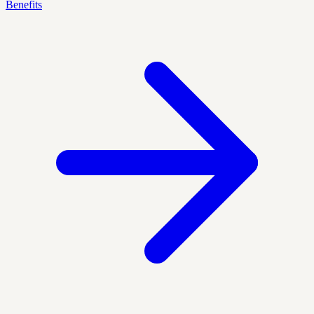
Benefits