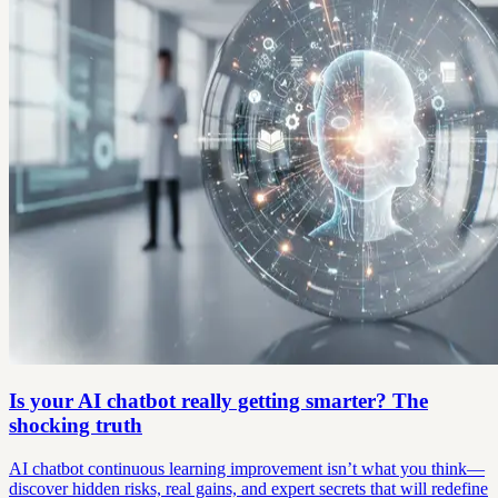
Is your AI chatbot really getting smarter? The
shocking truth
AI chatbot continuous learning improvement isn’t what you think—
discover hidden risks, real gains, and expert secrets that will redefine