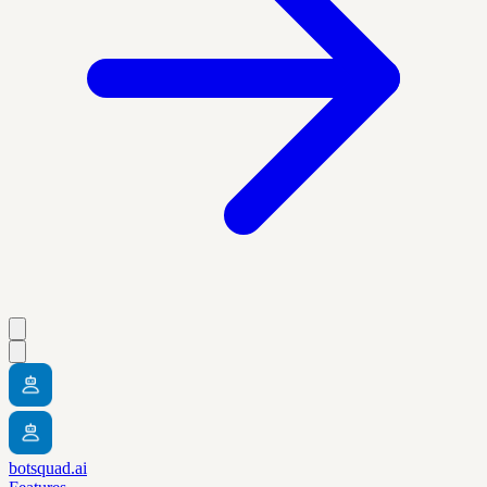
botsquad.ai