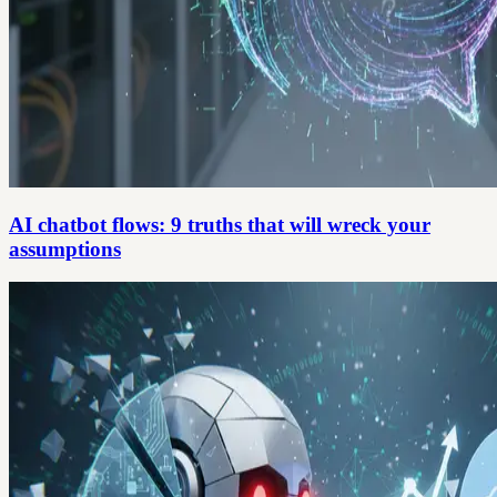
AI chatbot flows: 9 truths that will wreck your
assumptions