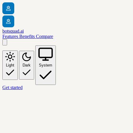
botsquad.ai
Features
Benefits
Compare
Light
Dark
System
Get started