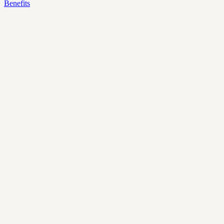
Benefits