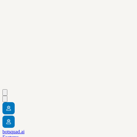
botsquad.ai