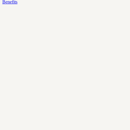
Benefits