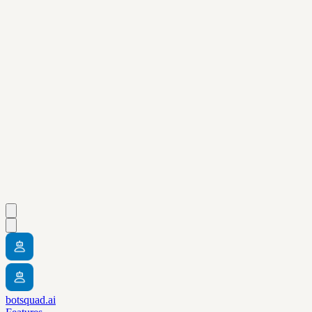
botsquad.ai