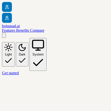
botsquad.ai
Features
Benefits
Compare
Light
Dark
System
Get started