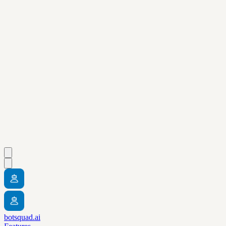
botsquad.ai