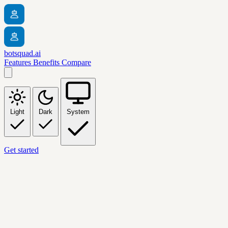
botsquad.ai
Features
Benefits
Compare
Light
Dark
System
Get started