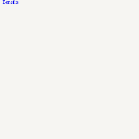
Benefits