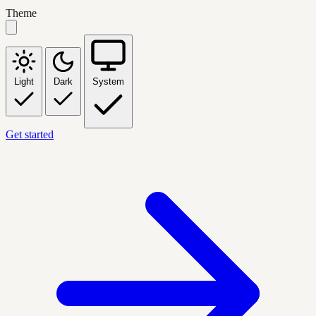
Theme
Light
Dark
System
Get started