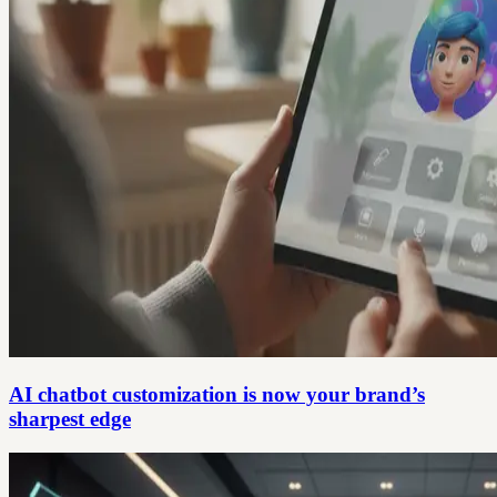
AI chatbot customization is now your brand’s
sharpest edge