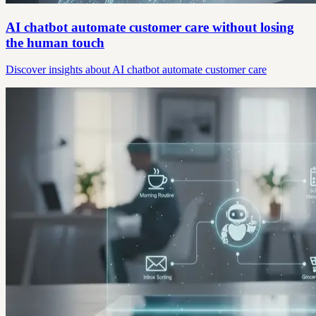
AI chatbot automate customer care without losing
the human touch
Discover insights about AI chatbot automate customer care