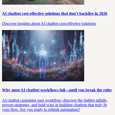
AI chatbot cost-effective solutions that don’t backfire in 2026
Discover insights about AI chatbot cost-effective solutions
Why most AI chatbot workflows fail—until you break the rules
AI chatbot customize user workflow: discover the hidden pitfalls,
proven strategies, and bold wins in building chatbots that truly fit
your flow. Are you ready to rethink automation?