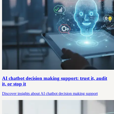
AI chatbot decision making support: trust it, audit
it, or stop it
Discover insights about AI chatbot decision making support