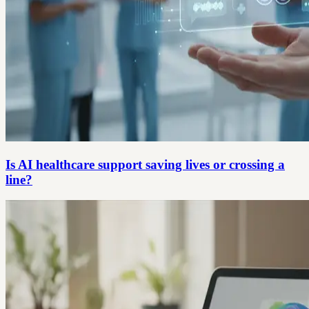
Is AI healthcare support saving lives or crossing a
line?