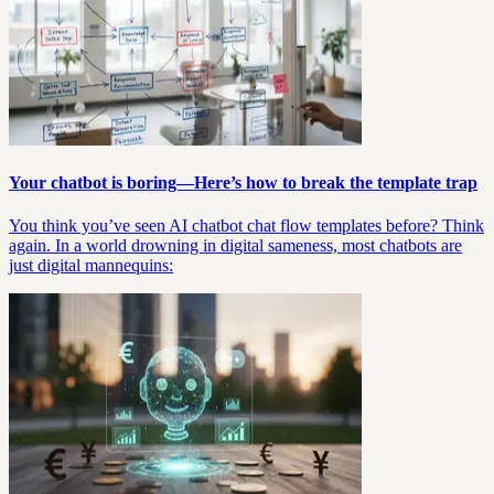
Your chatbot is boring—Here’s how to break the template trap
You think you’ve seen AI chatbot chat flow templates before? Think
again. In a world drowning in digital sameness, most chatbots are
just digital mannequins: