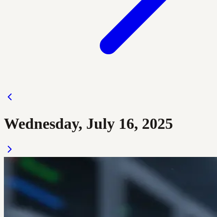
Wednesday, July 16, 2025