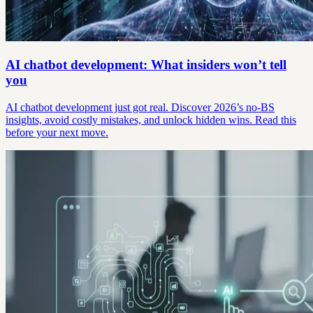
AI chatbot development: What insiders won’t tell
you
AI chatbot development just got real. Discover 2026’s no-BS
insights, avoid costly mistakes, and unlock hidden wins. Read this
before your next move.