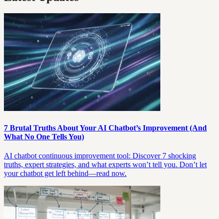
7 Brutal Truths About Your AI Chatbot’s Improvement (And
What No One Tells You)
AI chatbot continuous improvement tool: Discover 7 shocking
truths, expert strategies, and what experts won’t tell you. Don’t let
your chatbot get left behind—read now.