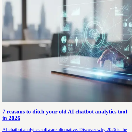
7 reasons to ditch your old AI chatbot analytics tool
in 2026
AI chatbot analytics software alternative: Discover why 2026 is the