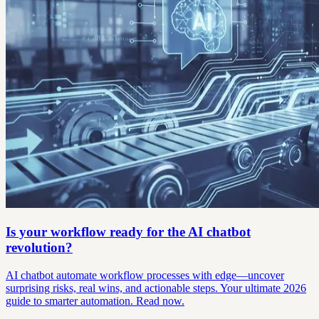
Is your workflow ready for the AI chatbot
revolution?
AI chatbot automate workflow processes with edge—uncover
surprising risks, real wins, and actionable steps. Your ultimate 2026
guide to smarter automation. Read now.