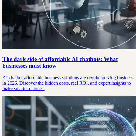
The dark side of affordable AI chatbots: What
businesses must know
AI chatbot affordable business solutions are revolutionizing business
in 2026. Discover the hidden costs, real ROI, and expert insights to
make smarter choices.