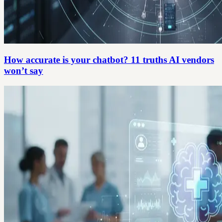
How accurate is your chatbot? 11 truths AI vendors
won’t say