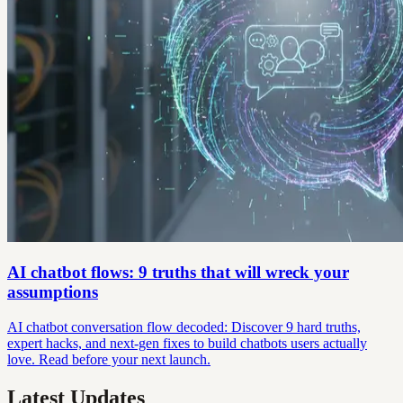
AI chatbot flows: 9 truths that will wreck your
assumptions
AI chatbot conversation flow decoded: Discover 9 hard truths,
expert hacks, and next-gen fixes to build chatbots users actually
love. Read before your next launch.
Latest Updates