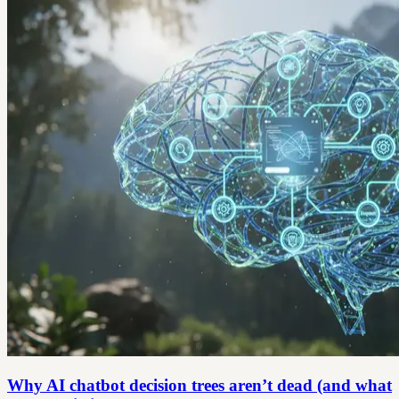
Why AI chatbot decision trees aren’t dead (and what