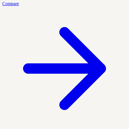
Compare