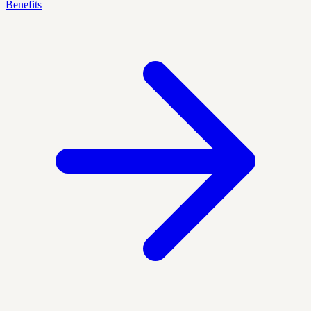
Benefits