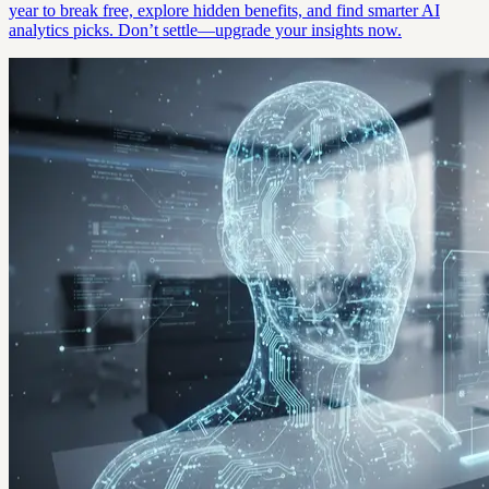
year to break free, explore hidden benefits, and find smarter AI
analytics picks. Don’t settle—upgrade your insights now.