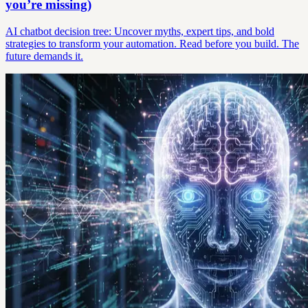
you’re missing)
AI chatbot decision tree: Uncover myths, expert tips, and bold
strategies to transform your automation. Read before you build. The
future demands it.