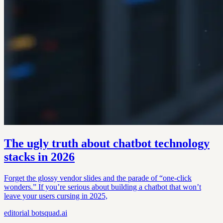
The ugly truth about chatbot technology
stacks in 2026
Forget the glossy vendor slides and the parade of “one-click
wonders.” If you’re serious about building a chatbot that won’t
leave your users cursing in 2025,
editorial
botsquad.ai