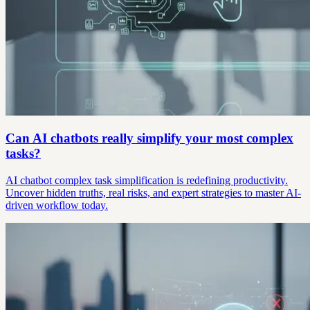
Can AI chatbots really simplify your most complex
tasks?
AI chatbot complex task simplification is redefining productivity.
Uncover hidden truths, real risks, and expert strategies to master AI-
driven workflow today.