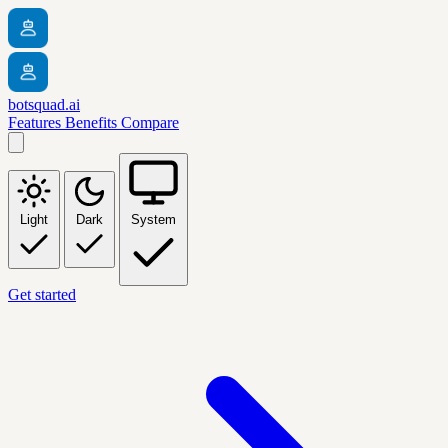
botsquad.ai
Features
Benefits
Compare
Light
Dark
System
Get started