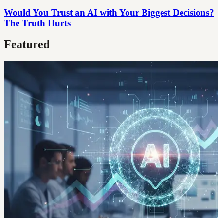
Would You Trust an AI with Your Biggest Decisions?
The Truth Hurts
Featured