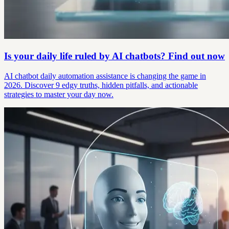
Is your daily life ruled by AI chatbots? Find out now
AI chatbot daily automation assistance is changing the game in
2026. Discover 9 edgy truths, hidden pitfalls, and actionable
strategies to master your day now.