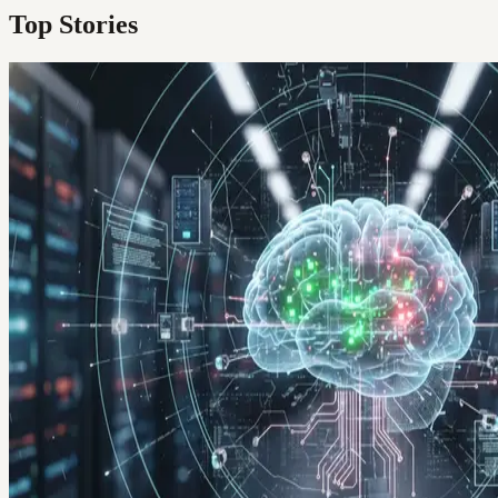
Top Stories