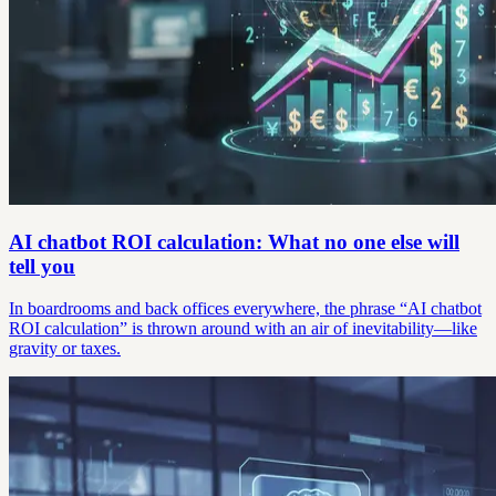
AI chatbot ROI calculation: What no one else will
tell you
In boardrooms and back offices everywhere, the phrase “AI chatbot
ROI calculation” is thrown around with an air of inevitability—like
gravity or taxes.