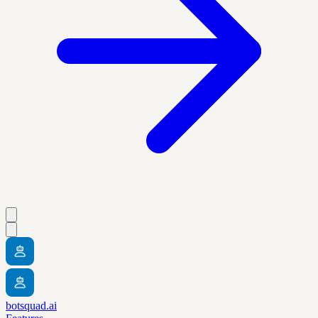
botsquad.ai