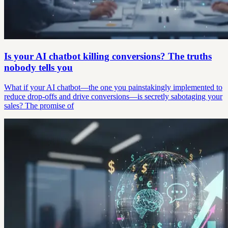
Is your AI chatbot killing conversions? The truths
nobody tells you
What if your AI chatbot—the one you painstakingly implemented to
reduce drop-offs and drive conversions—is secretly sabotaging your
sales? The promise of