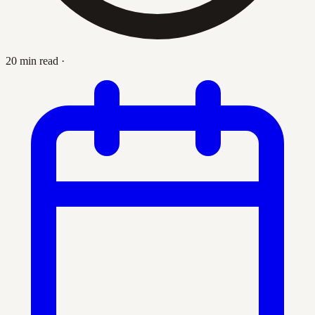
20 min read
·