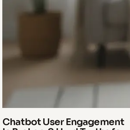
Chatbot User Engagement