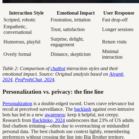
Interaction Style
Emotional Impact
User Response
Scripted, robotic
Frustration, irritation
Fast drop-off
Empathetic,
Trust, satisfaction
Longer sessions
conversational
Surprise, delight,
Humorous, playful
Return visits
engagement
Minimal
Overly formal
Distance, skepticism
interaction
Table 2: Comparison of
chatbot
interaction styles and their
emotional impact. Source: Original analysis based on
Aivanti,
2024
,
ProProfsChat, 2024
.
Personalization vs. privacy: the fine line
Personalization
is a double-edged sword. Users crave relevance but
recoil at perceived surveillance. The
backlash
against over-intrusive
bots has led to a new
awareness
: keep it helpful, not creepy.
Research from
Backlinko, 2024
underscores that 23% of US adults
find chatbots irritating—often due to overreaching or mishandled
personal data. The best chatbots use context lightly, remembering
preferences without crossing the line into Big Brother territory.