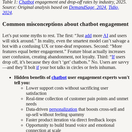
Table 1:
Chatbot
engagement and drop-off rates by industry, 2025.
Source: Original analysis based on
DemandSage, 2024
,
Tidio,
2024
.
Common misconceptions about chatbot engagement
Let’s put some myths to rest. The first: “Just
add
more
AI
and users
will stick around.” In reality, even the smartest model can’t salvage a
bot with a confusing UX or tone-deaf responses. Second: “More
features equal better engagement.” Feature bloat actually increases
user confusion, creating abandonment, not loyalty. Third: “
If
users
drop off, it’s because they don’t ‘get’ chatbots.” No. Users are savvy
—and they’ll bolt
if
your bot talks in circles or feels inhuman.
Hidden benefits of
chatbot
user engagement experts won't
tell you:
Lower support costs without sacrificing user
satisfaction
Real-time collection of customer pain points and unmet
needs
Data-driven
personalization
that boosts cross-sell and
up-sell without feeling spammy
Faster product iteration via direct feedback loops
Opportunity to build brand voice and emotional
connection at scale