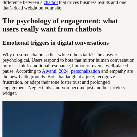
difference between a
chatbot
that drives business results and one
that’s dead weight on your site.
The psychology of engagement: what
users really want from chatbots
Emotional triggers in digital conversations
Why do some chatbots click while others tank? The answer is
psychological. Users respond to bots that mirror human conversation
norms—think emotional resonance, humor, or even a well-placed
pause. According to
Aivanti, 2024
,
personalization
and empathy are
the new battlegrounds. Bots that laugh at a joke, recognize
frustration, or adapt their tone foster trust and prolonged
engagement. Neglect this, and you become just another faceless
widget.