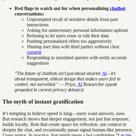
Red flags to watch out for when personalizing
chatbot
conversations:
Unprompted recall of sensitive details from past
interactions
Asking for unnecessary personal information upfront
Refusing to let users erase or edit their data
Pushing personalized offers too aggressively
Sharing user data with third parties without clear
consent
Responding to unrelated queries with eerily accurate
suggestions
"The future of chatbots isn’t just about smarter
AI
—it’s
about transparent, ethical design that makes users feel in
control, not surveilled." — Priya,
AI
Researcher (quote
grounded in current privacy debates)
The myth of instant gratification
It’s tempting to believe speed is king—users want answers, now.
But research shows that deeper engagement, not just fast response,
builds loyalty. Bots that create space for reflection, use context to
deepen the chat, and occasionally pause signal human-like presence.
Users notice. In practice, that might mean a bot confirming “Let
me