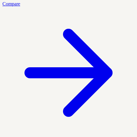
Compare