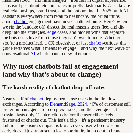
misunderstood—and mismanaged—frontiers in digital experience.
This isn’t just about retention rates or pretty dashboards. At stake are
real relationships, brand trust, and the bottom line. In 2025, with
AI
assistants everywhere from retail to healthcare, the brutal truths
about
chatbot
engagement have never mattered more. Here’s where
we rip the bandage off, dissect the real reasons users flee, and dig
deep into the strategies,
edge
cases, and hidden wins that separate
the bots users love from those they can’t wait to mute. Whether
you’re a product lead, a CX obsessive, or just
chatbot
-curious, this
guide reframes what it means to engage—and why the next wave of
conversational
AI
will demand a new playbook.
Why most chatbots fail at engagement
(and why that’s about to change)
The harsh reality of chatbot drop-off rates
Nearly half of
chatbot
deployments lose users in the first few
exchanges. According to
DemandSage, 2024
, 46% of customers still
prefer human agents for complex issues, and the average chat
session lasts only 11 interactions before the user either feels
frustrated or checks out. This isn't a blip—it's a persistent industry
failure. The business impact is brutal: every user who drops out
early doesn't just represent a lost opportunity but a dent in brand