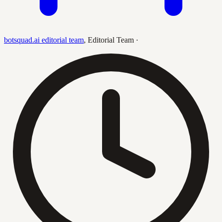
botsquad.ai editorial team
,
Editorial Team
·