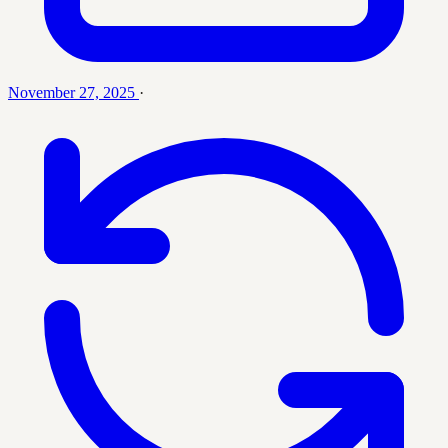
November 27, 2025
·