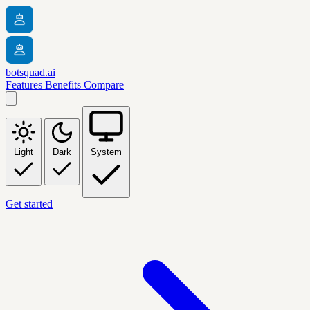
botsquad.ai
Features
Benefits
Compare
Light
Dark
System
Get started