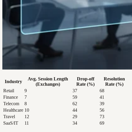
Avg. Session Length
Drop-off
Resolution
Industry
(Exchanges)
Rate (%)
Rate (%)
Retail
9
37
68
Finance
7
59
41
Telecom
8
62
39
Healthcare
10
44
56
Travel
12
29
73
SaaS/IT
11
34
69