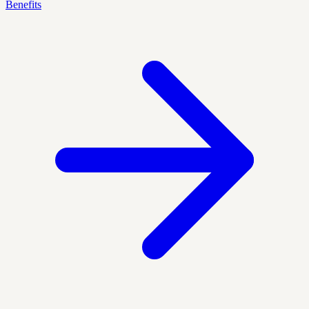
Benefits