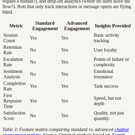
require a human?), and drop-off analytics (where do users leave the
flow?). Bots that only track interactions or message opens are flying
blind.
Standard
Advanced
Metric
Insights Provided
Engagement
Engagement
Session
Basic activity
Yes
Yes
Count
tracking
Retention
No
Yes
User loyalty
Rate
Escalation
Points of failure or
No
Yes
Rate
complexity
Sentiment
Emotional
No
Yes
Analysis
resonance
Completion
Yes
Yes
Task success
Rate
First
Speed, but not
Response
Yes
Yes
depth
Time
Satisfaction
Quality, not just
No
Yes
Score
quantity
Table 3: Feature matrix comparing standard vs. advanced
chatbot
engagement metrics
. Source: Original analysis based on
Aivanti,