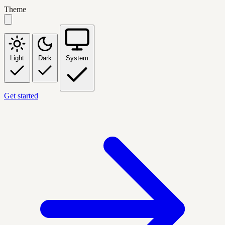
Theme
Light
Dark
System
Get started