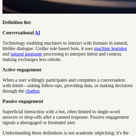
Definition list:
Conversational
AI
Technology enabling machines to interact with humans in natural,
lifelike dialogue. Unlike rule-based bots, it uses
machine learning
and
natural language
processing to interpret intent and context,
making exchanges less robotic.
Active engagement
When a user willingly participates and completes a conversation
with intent—asking follow-ups, providing data, or making decisions
through the
chatbot
.
Passive engagement
Superficial interaction with a bot, often limited to single-word
answers or drop-offs after a canned response. Passive engagement
signals a disengaged or frustrated user.
Understanding these definitions is not academic nitpicking; it’s the