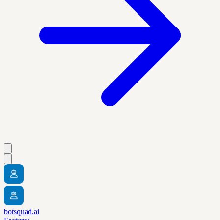
botsquad.ai