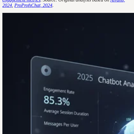
2024
,
ProProfsChat, 2024
.