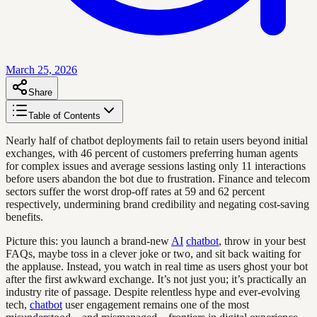
March 25, 2026
Share
Table of Contents
Nearly half of chatbot deployments fail to retain users beyond initial
exchanges, with 46 percent of customers preferring human agents
for complex issues and average sessions lasting only 11 interactions
before users abandon the bot due to frustration. Finance and telecom
sectors suffer the worst drop-off rates at 59 and 62 percent
respectively, undermining brand credibility and negating cost-saving
benefits.
Picture this: you launch a brand-new
AI
chatbot
, throw in your best
FAQs, maybe toss in a clever joke or two, and sit back waiting for
the applause. Instead, you watch in real time as users ghost your bot
after the first awkward exchange. It’s not just you; it’s practically an
industry rite of passage. Despite relentless hype and ever-evolving
tech,
chatbot
user engagement remains one of the most