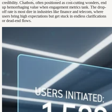
credibility. Chatbots, often positioned as cost-cutting wonders, end
up hemorrhaging value when engagement metrics tank. The drop-
off rate is most dire in industries like finance and telecom, where
users bring high expectations but get stuck in endless clarifications
or dead-end flows.