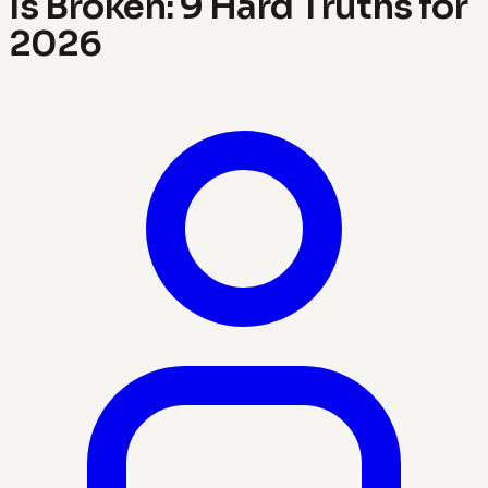
Is Broken: 9 Hard Truths for
2026