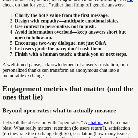
check on that for you…” rather than firing off generic answers.
Clarify the bot’s value from the first message.
Design with empathy—anticipate emotional states.
Use context to personalize, not to push.
Avoid information overload—keep answers short but
open to follow-up.
Encourage two-way dialogue, not just Q&A.
Let users guide the pace; don’t rush them.
Finish with a human touch: a thank you or next steps.
A well-timed pause, acknowledgment of a user’s frustration, or a
personalized thanks can transform an anonymous chat into a
memorable exchange.
Engagement metrics that matter (and the
ones that lie)
Beyond open rates: what to actually measure
Let’s kill the obsession with “open rates.” A
chatbot
isn’t an email
blast. What really matters: retention (do users return?), satisfaction
(do they rate the exchange highly?), escalation (how many issues