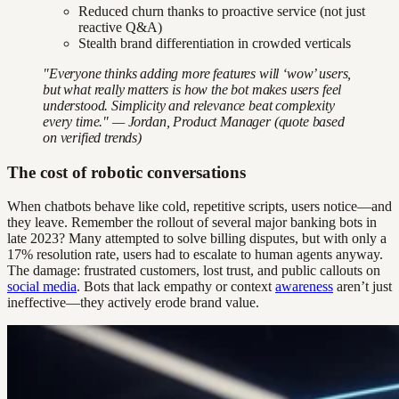
Reduced churn thanks to proactive service (not just
reactive Q&A)
Stealth brand differentiation in crowded verticals
"Everyone thinks adding more features will ‘wow’ users,
but what really matters is how the bot makes users feel
understood. Simplicity and relevance beat complexity
every time." — Jordan, Product Manager (quote based
on verified trends)
The cost of robotic conversations
When chatbots behave like cold, repetitive scripts, users notice—and
they leave. Remember the rollout of several major banking bots in
late 2023? Many attempted to solve billing disputes, but with only a
17% resolution rate, users had to escalate to human agents anyway.
The damage: frustrated customers, lost trust, and public callouts on
social media
. Bots that lack empathy or context
awareness
aren’t just
ineffective—they actively erode brand value.