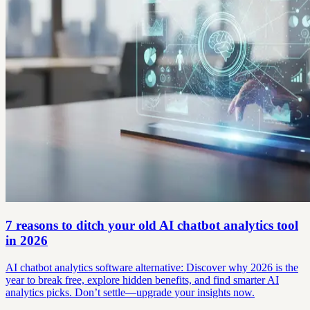
7 reasons to ditch your old AI chatbot analytics tool
in 2026
AI chatbot analytics software alternative: Discover why 2026 is the
year to break free, explore hidden benefits, and find smarter AI
analytics picks. Don’t settle—upgrade your insights now.