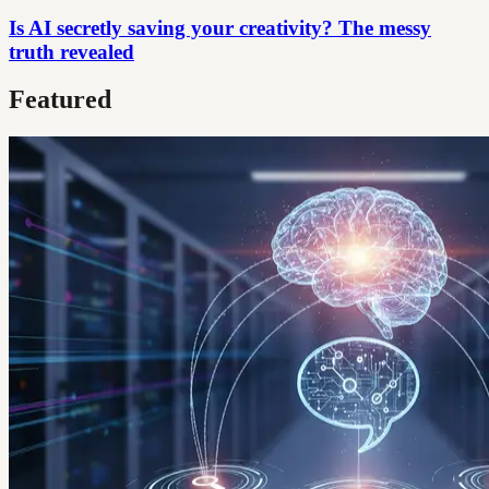
Is AI secretly saving your creativity? The messy
truth revealed
Featured