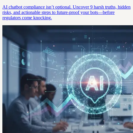
AI chatbot compliance isn’t optional. Uncover 9 harsh truths, hidden
risks, and actionable steps to future-proof your bots—before
regulators come knocking.