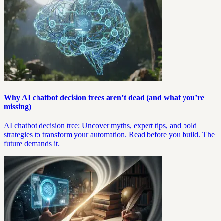
Why AI chatbot decision trees aren’t dead (and what you’re
missing)
AI chatbot decision tree: Uncover myths, expert tips, and bold
strategies to transform your automation. Read before you build. The
future demands it.