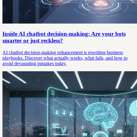
Inside AI chatbot decision-making: Are your bots
smarter or just reckless?
AI chatbot decision-making enhancement is rewriting business
playbooks. Discover what actually works, what fails, and how to
avoid devastating mistakes today.