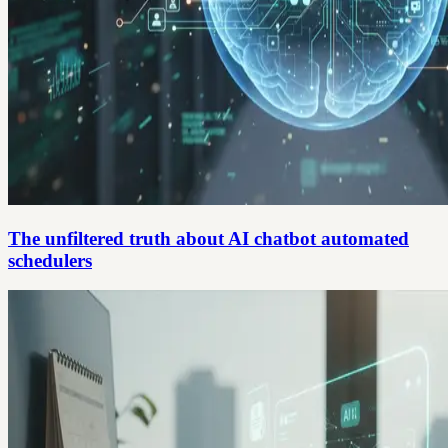
The unfiltered truth about AI chatbot automated
schedulers