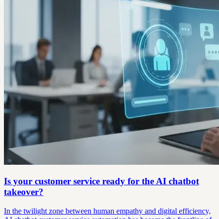
Is your customer service ready for the AI chatbot
takeover?
In the twilight zone between human empathy and digital efficiency,