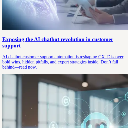
Exposing the AI chatbot revolution in customer
support
AI chatbot customer support automation is reshaping CX. Discover
bold wins, hidden pitfalls, and expert strategies inside. Don’t fall
behind—read now.