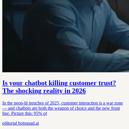
Is your chatbot killing customer trust?
The shocking reality in 2026
In the neon-lit trenches of 2025, customer interaction is a war zone
— and chatbots are both the weapon of choice and the new front
line. Picture this: 95% of
editorial
botsquad.ai