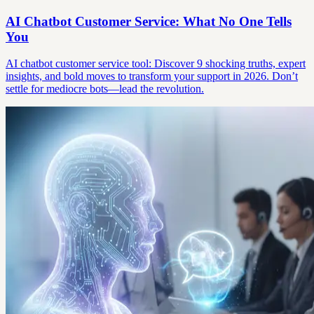
AI Chatbot Customer Service: What No One Tells
You
AI chatbot customer service tool: Discover 9 shocking truths, expert
insights, and bold moves to transform your support in 2026. Don’t
settle for mediocre bots—lead the revolution.