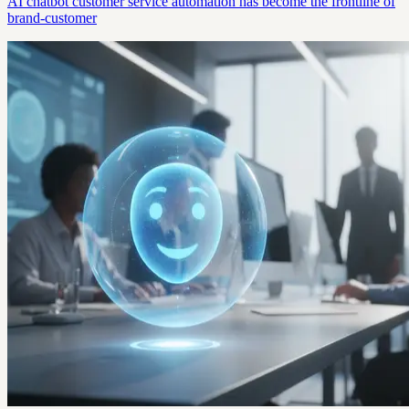
AI chatbot customer service automation has become the frontline of
brand-customer