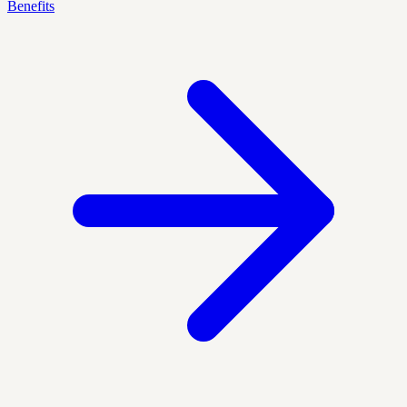
Benefits