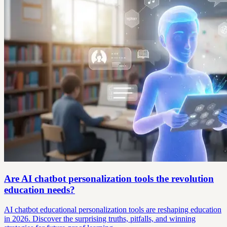
Are AI chatbot personalization tools the revolution
education needs?
AI chatbot educational personalization tools are reshaping education
in 2026. Discover the surprising truths, pitfalls, and winning