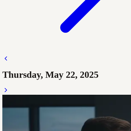
Thursday, May 22, 2025