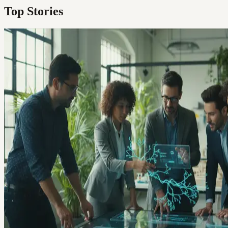
Top Stories