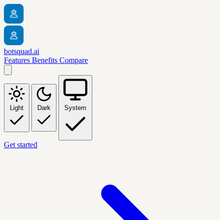
botsquad.ai
Features
Benefits
Compare
Light
Dark
System
Get started