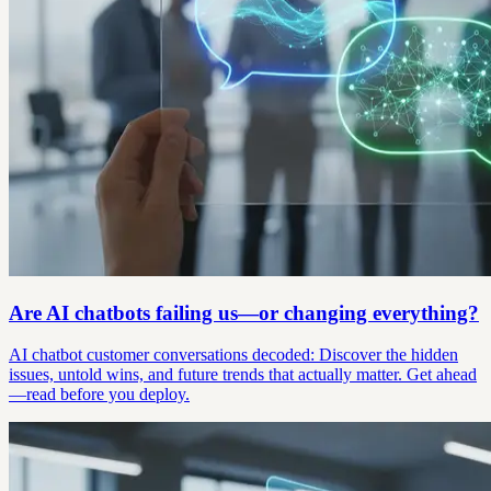
Are AI chatbots failing us—or changing everything?
AI chatbot customer conversations decoded: Discover the hidden
issues, untold wins, and future trends that actually matter. Get ahead
—read before you deploy.