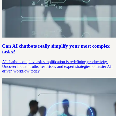
Can AI chatbots really simplify your most complex
tasks?
AI chatbot complex task simplification is redefining productivity.
Uncover hidden truths, real risks, and expert strategies to master AI-
driven workflow today.