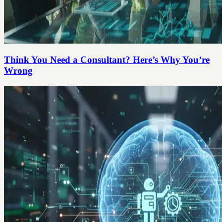
Think You Need a Consultant? Here’s Why You’re
Wrong