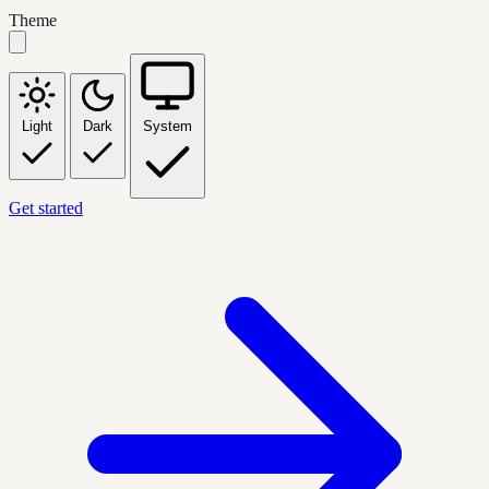
Theme
Light
Dark
System
Get started