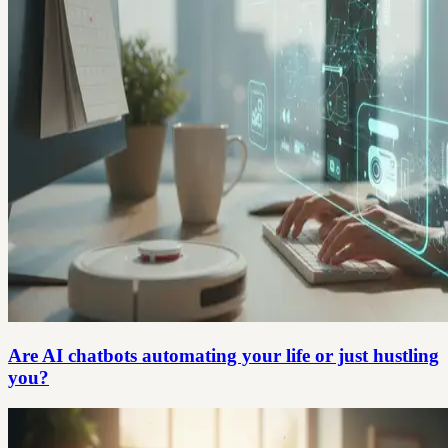
Are AI chatbots automating your life or just hustling
you?