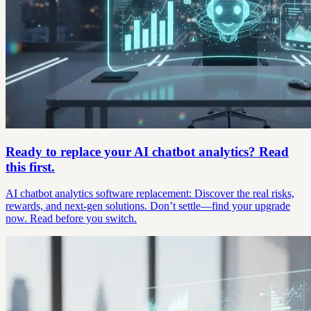
Ready to replace your AI chatbot analytics? Read
this first.
AI chatbot analytics software replacement: Discover the real risks,
rewards, and next-gen solutions. Don’t settle—find your upgrade
now. Read before you switch.