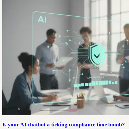
Is your AI chatbot a ticking compliance time bomb?