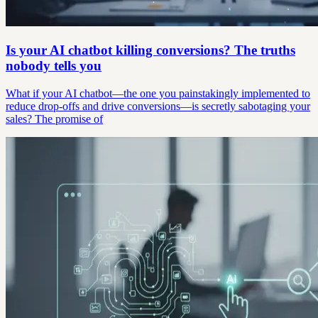
Is your AI chatbot killing conversions? The truths
nobody tells you
What if your AI chatbot—the one you painstakingly implemented to
reduce drop-offs and drive conversions—is secretly sabotaging your
sales? The promise of