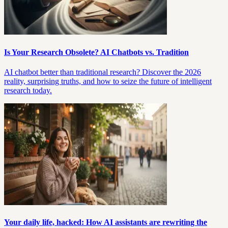
Is Your Research Obsolete? AI Chatbots vs. Tradition
AI chatbot better than traditional research? Discover the 2026
reality, surprising truths, and how to seize the future of intelligent
research today.
Your daily life, hacked: How AI assistants are rewriting the