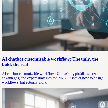
AI chatbot customizable workflow: The ugly, the
bold, the real
AI chatbot customizable workflow: Unmasking pitfalls, secret
advantages, and expert strategies for 2026. Discover how to design
workflows that actually work.