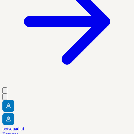
botsquad.ai