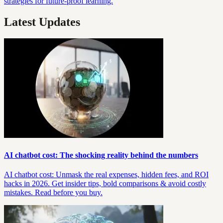
strategies for future-proof learning.
Latest Updates
AI chatbot cost: The shocking reality behind the numbers
AI chatbot cost: Unmask the real expenses, hidden fees, and ROI
hacks in 2026. Get insider tips, bold comparisons & avoid costly
mistakes. Read before you buy.