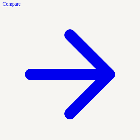
Compare